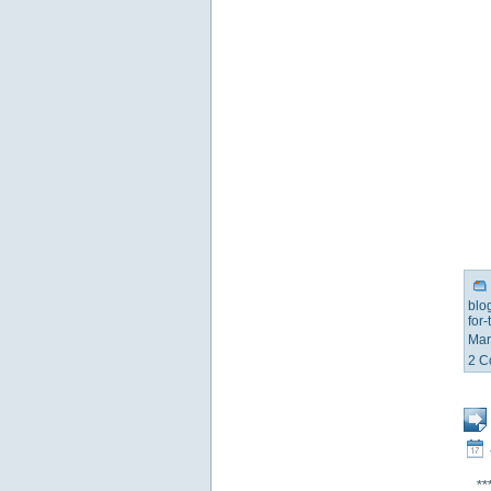
blo
for
Mar
2 C
**