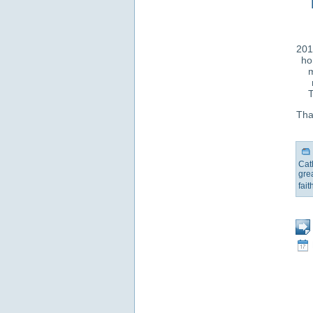
201
ho
m
T
That
Cat
gre
fait