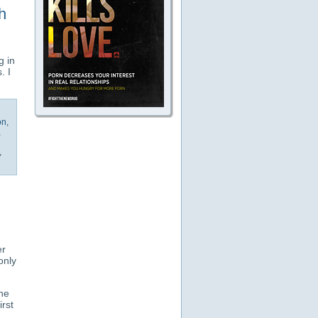
h
g in
. I
on
,
,
,
er
only
the
irst