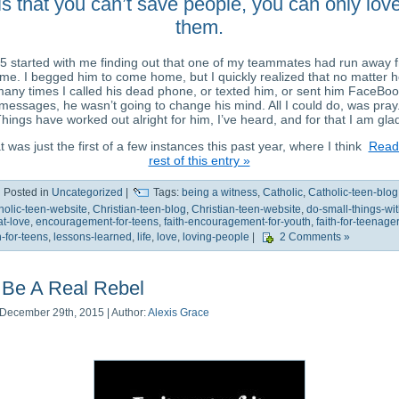
is that you can’t save people, you can only lov
them.
5 started with me finding out that one of my teammates had run away 
me. I begged him to come home, but I quickly realized that no matter 
any times I called his dead phone, or texted him, or sent him FaceBoo
messages, he wasn’t going to change his mind. All I could do, was pray
hings have worked out alright for him, I’ve heard, and for that I am gla
 was just the first of a few instances this past year, where I think
Read
rest of this entry »
Posted in
Uncategorized
|
Tags:
being a witness
,
Catholic
,
Catholic-teen-blog
holic-teen-website
,
Christian-teen-blog
,
Christian-teen-website
,
do-small-things-wit
at-love
,
encouragement-for-teens
,
faith-encouragement-for-youth
,
faith-for-teenage
h-for-teens
,
lessons-learned
,
life
,
love
,
loving-people
|
2 Comments »
Be A Real Rebel
December 29th, 2015 | Author:
Alexis Grace