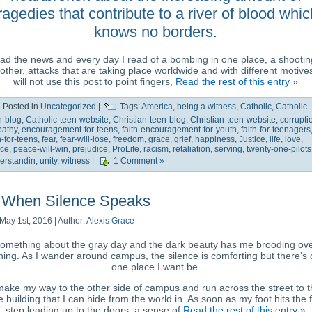
ragedies that contribute to a river of blood whic
knows no borders.
ead the news and every day I read of a bombing in one place, a shootin
other, attacks that are taking place worldwide and with different motives
will not use this post to point fingers,
Read the rest of this entry »
Posted in
Uncategorized
|
Tags:
America
,
being a witness
,
Catholic
,
Catholic-
n-blog
,
Catholic-teen-website
,
Christian-teen-blog
,
Christian-teen-website
,
corrupti
athy
,
encouragement-for-teens
,
faith-encouragement-for-youth
,
faith-for-teenagers
h-for-teens
,
fear
,
fear-will-lose
,
freedom
,
grace
,
grief
,
happiness
,
Justice
,
life
,
love
,
ce
,
peace-will-win
,
prejudice
,
ProLife
,
racism
,
retaliation
,
serving
,
twenty-one-pilots
erstandin
,
unity
,
witness
|
1 Comment »
When Silence Speaks
May 1st, 2016 | Author:
Alexis Grace
omething about the gray day and the dark beauty has me brooding ov
hing. As I wander around campus, the silence is comforting but there’s 
one place I want be.
make my way to the other side of campus and run across the street to 
 building that I can hide from the world in. As soon as my foot hits the f
step leading up to the doors, a sense of
Read the rest of this entry »