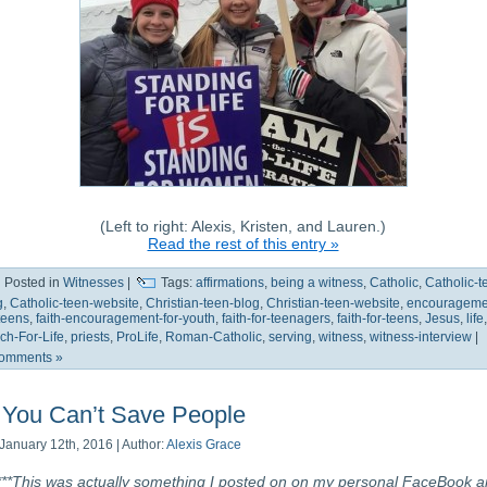
(Left to right: Alexis, Kristen, and Lauren.)
Read the rest of this entry »
Posted in
Witnesses
|
Tags:
affirmations
,
being a witness
,
Catholic
,
Catholic-t
g
,
Catholic-teen-website
,
Christian-teen-blog
,
Christian-teen-website
,
encourageme
-teens
,
faith-encouragement-for-youth
,
faith-for-teenagers
,
faith-for-teens
,
Jesus
,
life
,
ch-For-Life
,
priests
,
ProLife
,
Roman-Catholic
,
serving
,
witness
,
witness-interview
|
omments »
You Can’t Save People
January 12th, 2016 | Author:
Alexis Grace
***This was actually something I posted on on my personal FaceBook 