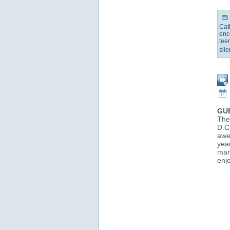
Cat
enc
tee
sil
GU
The
D.C
awe
yea
man
enjo