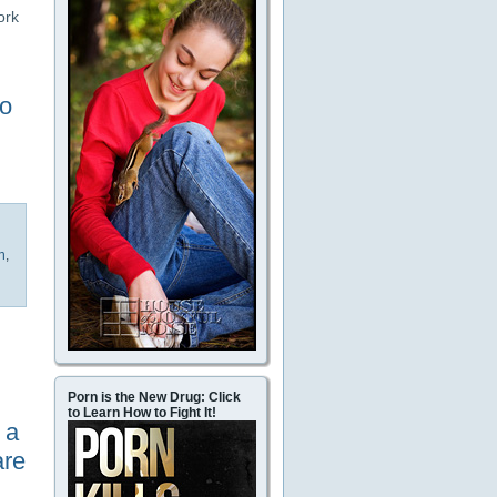
ork
to
h
,
Porn is the New Drug: Click
to Learn How to Fight It!
 a
are