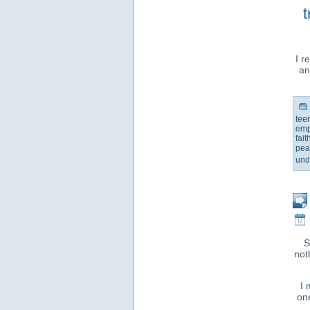
t
I r
an
tee
emp
fait
pea
und
S
not
I 
one