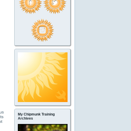
us
My Chipmunk Training
ts
Archives
ot