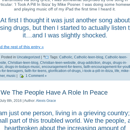
rticular: ‘I Took A Pill In Ibiza’ by Mike Posner. I was doing some homew
and playing music off of my iPad the first time I heard it.
At first I thought it was just another song about
sing drugs, but then I started to actually listen 
it…and I was slightly shocked.
 the rest of this entry »
Posted in
Uncategorized
|
Tags:
Catholic
,
Catholic-teen-blog
,
Catholic-teen-
site
,
Christian-teen-blog
,
Christian-teen-website
,
drug-addiction
,
drugs
,
drugs-in-
ic
,
drugs-in-todays-music
,
encouragement-for-teens
,
faith-encouragement-for-yout
th-for-teenagers
,
faith-for-teens
,
glorification-of-drugs
,
i-took-a-pill-in-ibiza
,
life
,
mike-
ner
,
music
|
1 Comment »
We The People Have A Role In Peace
July 8th, 2016 | Author:
Alexis Grace
 am just one person, living in a grieving country;
all part of this troubled world. We the people, 
heartbroken about the increasing amount of