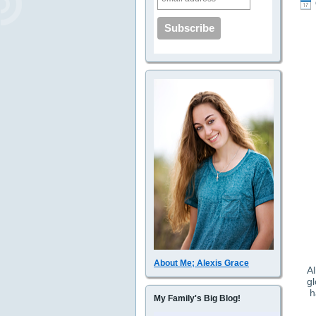
About Me; Alexis Grace
Al
gl
h
My Family's Big Blog!