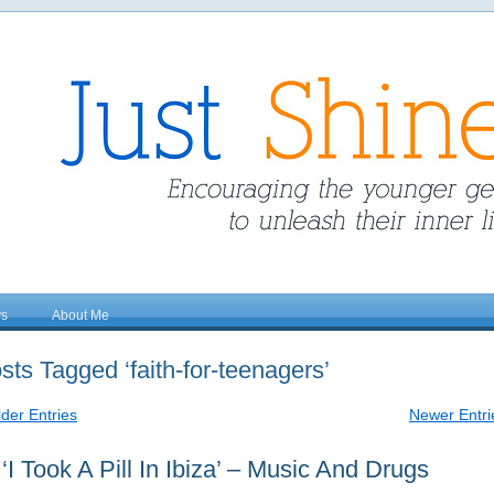
ys
About Me
sts Tagged ‘faith-for-teenagers’
lder Entries
Newer Entri
‘I Took A Pill In Ibiza’ – Music And Drugs