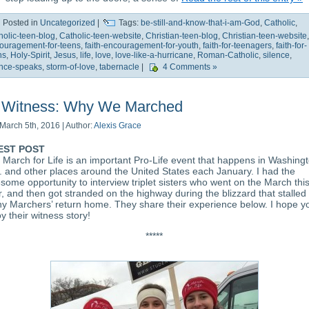
Posted in
Uncategorized
|
Tags:
be-still-and-know-that-i-am-God
,
Catholic
,
holic-teen-blog
,
Catholic-teen-website
,
Christian-teen-blog
,
Christian-teen-website
,
ouragement-for-teens
,
faith-encouragement-for-youth
,
faith-for-teenagers
,
faith-for-
ns
,
Holy-Spirit
,
Jesus
,
life
,
love
,
love-like-a-hurricane
,
Roman-Catholic
,
silence
,
ence-speaks
,
storm-of-love
,
tabernacle
|
4 Comments »
Witness: Why We Marched
March 5th, 2016 | Author:
Alexis Grace
EST POST
 March for Life is an important Pro-Life event that happens in Washing
. and other places around the United States each January. I had the
some opportunity to interview triplet sisters who went on the March thi
r, and then got stranded on the highway during the blizzard that stalled
y Marchers’ return home. They share their experience below. I hope y
y their witness story!
*****