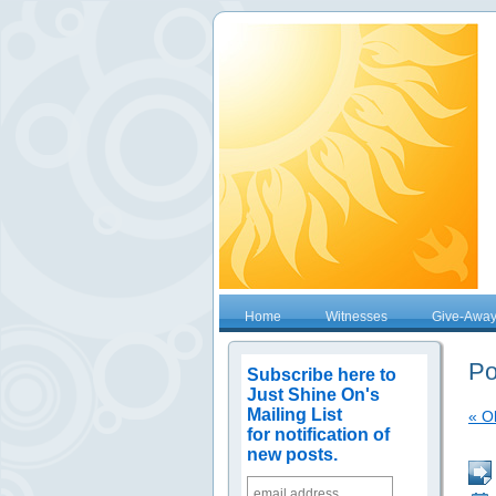
Home
Witnesses
Give-Awa
Po
Subscribe here to
Just Shine On's
Mailing List
« O
for notification of
new posts.