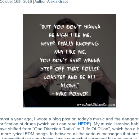
October 16th, 2016 | Author:
Alexis Grace
most a year ago, I wrote a blog post on today’s music and the dangero
orification of drugs (which you can read
HERE
). My music listening habi
ave shifted from “One Direction Radio” to “Life Of Dillon”, which has a l
more lyrical EDM songs. In between all the various messages that are
transmitted via song lyrics, I was somewhat surprised by one song in