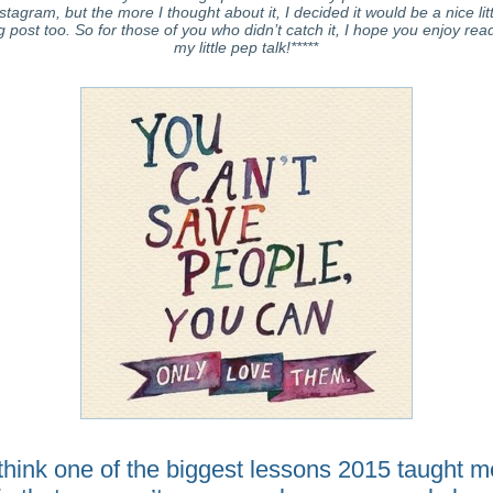
stagram, but the more I thought about it, I decided it would be a nice lit
g post too. So for those of you who didn’t catch it, I hope you enjoy rea
my little pep talk!*****
 think one of the biggest lessons 2015 taught m