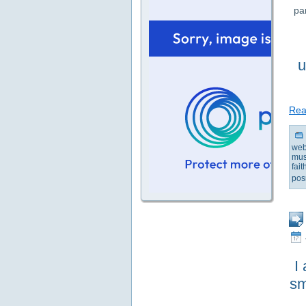
pa
u
Read
web
mus
fai
pos
I
sm