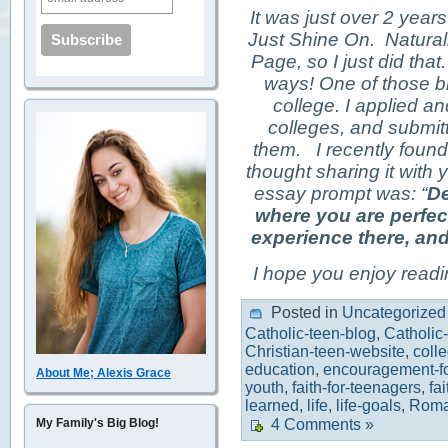
It was just over 2 year
Just Shine On. Naturall
Page, so I just did tha
ways! One of those b
college. I applied a
colleges, and submit
them. I recently foun
thought sharing it with 
essay prompt was: “
De
where you are perfec
experience there, and
I hope you enjoy readin
Posted in
Uncategorized
Catholic-teen-blog
,
Catholic
Christian-teen-website
,
coll
education
,
encouragement-fo
About Me; Alexis Grace
youth
,
faith-for-teenagers
,
fa
learned
,
life
,
life-goals
,
Roma
My Family's Big Blog!
4 Comments »