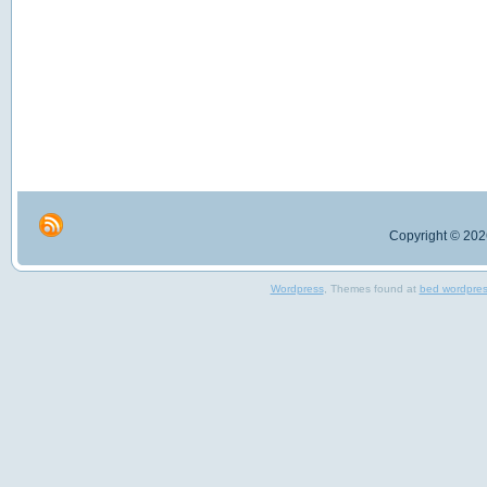
Copyright © 2026
Wordpress
, Themes found at
bed wordpre