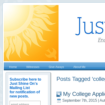
Home
Witnesses
Give-Aways
About Me
Posts Tagged ‘colle
Subscribe here to
Just Shine On's
Mailing List
for notification of
My College Appli
new posts.
September 7th, 2015 | Au