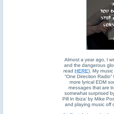
Almost a year ago, I w
and the dangerous glor
read
HERE
). My music 
“One Direction Radio” t
more lyrical EDM son
messages that are tra
somewhat surprised by 
Pill In Ibiza’ by Mike 
and playing music off of