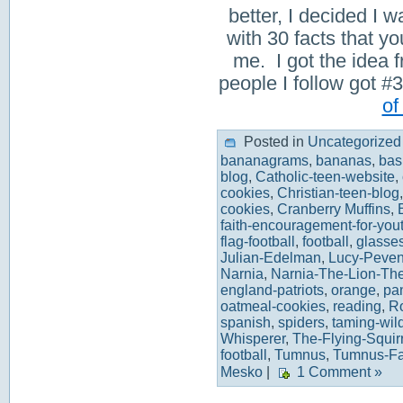
better, I decided I w
with 30 facts that 
me. I got the idea 
people I follow got
of
Posted in
Uncategorized
bananagrams
,
bananas
,
bas
blog
,
Catholic-teen-website
,
cookies
,
Christian-teen-blog
cookies
,
Cranberry Muffins
,
faith-encouragement-for-you
flag-football
,
football
,
glasse
Julian-Edelman
,
Lucy-Peven
Narnia
,
Narnia-The-Lion-Th
england-patriots
,
orange
,
pa
oatmeal-cookies
,
reading
,
R
spanish
,
spiders
,
taming-wil
Whisperer
,
The-Flying-Squir
football
,
Tumnus
,
Tumnus-F
Mesko
|
1 Comment »