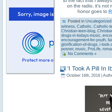
to the fact that I alwa
on the radio, it’s not
honor goes to
R
Posted in
Uncategorized
witness
,
Catholic
,
Catholic-t
Christian-teen-blog
,
Christia
drugs-in-todays-music
,
enco
encouragement-for-youth
,
fa
glorification-of-drugs
,
i-took-a
posner
,
music
,
ProLife
,
roma
No Comments »
‘I Took A Pill In
October 16th, 2016 | Auth