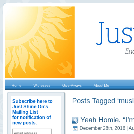
Home
Witnesses
Give-Aways
About Me
Posts Tagged ‘musi
Subscribe here to
Just Shine On's
Mailing List
for notification of
Yeah Homie, “I’m
new posts.
December 28th, 2016 | Au