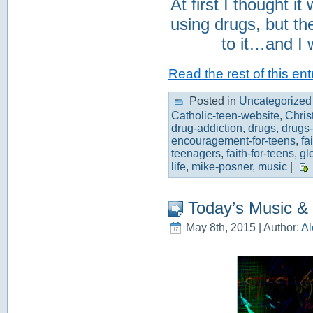
At first I thought i
using drugs, but the
to it…and I 
Read the rest of this ent
Posted in
Uncategorized
Catholic-teen-website
,
Chris
drug-addiction
,
drugs
,
drugs-
encouragement-for-teens
,
fa
teenagers
,
faith-for-teens
,
gl
life
,
mike-posner
,
music
|
Today’s Music &
May 8th, 2015 | Author:
Al