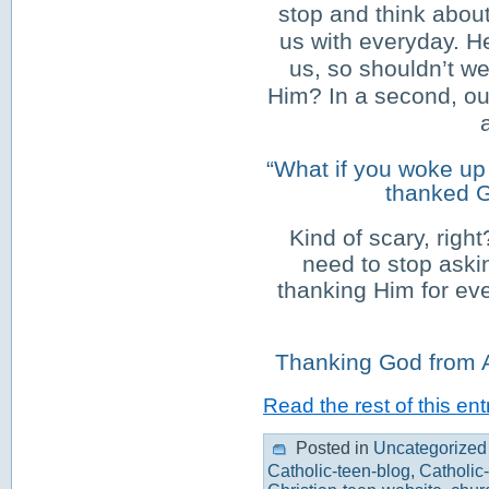
stop and think abou
us with everyday. H
us, so shouldn’t we
Him? In a second, ou
“What if you woke up 
thanked G
Kind of scary, righ
need to stop askin
thanking Him for ev
Thanking God from A t
Read the rest of this ent
Posted in
Uncategorized
Catholic-teen-blog
,
Catholic