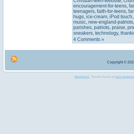
Christian-teen-website
,
chur
encouragement-for-teens
,
fa
teenagers
,
faith-for-teens
,
fa
hugs
,
ice-cream
,
iPod touch
music
,
new-england-patriots
parishes
,
patriots
,
praise
,
pr
sneakers
,
technology
,
thank
4 Comments »
Copyright © 2026
Wordpress
, Themes found at
bed wordpre