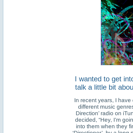
I wanted to get in
talk a little bit a
In recent years, I have 
different music genres
Direction’ radio on iTu
decided, “Hey, I’m goin
into them when they fir
‘Directioner’, by a long 