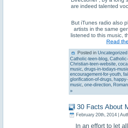
are indeed talented voca
But iTunes radio also p
artists in the same ge
listened to this music, 
Read the 
Posted in
Uncategorized
Catholic-teen-blog
,
Catholic
Christian-teen-website
,
coca
music
,
drugs-in-todays-musi
encouragement-for-youth
,
fa
glorification-of-drugs
,
happy-li
music
,
one-direction
,
Roman-
»
30 Facts About 
February 20th, 2014 | Aut
In an effort to let