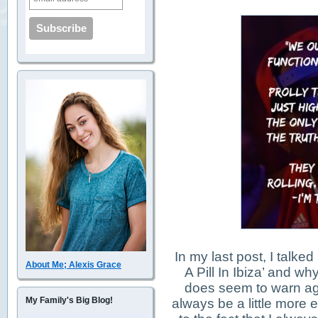
In my last post, I talke
About Me; Alexis Grace
A Pill In Ibiza’ and why
does seem to warn ag
My Family's Big Blog!
always be a little more e