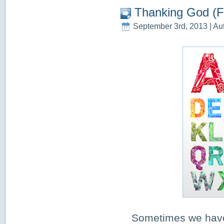
Thanking God (F
September 3rd, 2013 | Au
Sometimes we have