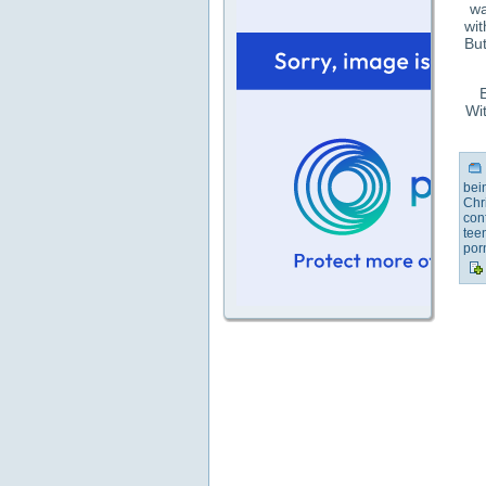
wa
wit
But
E
Wit
bei
Chr
con
tee
por