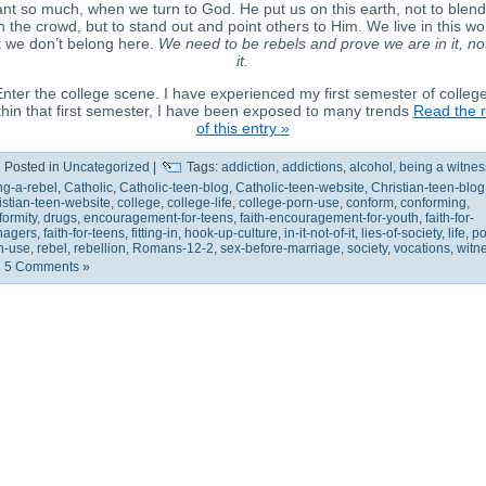
nt so much, when we turn to God. He put us on this earth, not to blend
h the crowd, but to stand out and point others to Him. We live in this wo
 we don’t belong here.
We need to be rebels and prove we are in it, no
it.
nter the college scene. I have experienced my first semester of college
hin that first semester, I have been exposed to many trends
Read the r
of this entry »
Posted in
Uncategorized
|
Tags:
addiction
,
addictions
,
alcohol
,
being a witnes
ng-a-rebel
,
Catholic
,
Catholic-teen-blog
,
Catholic-teen-website
,
Christian-teen-blog
istian-teen-website
,
college
,
college-life
,
college-porn-use
,
conform
,
conforming
,
formity
,
drugs
,
encouragement-for-teens
,
faith-encouragement-for-youth
,
faith-for-
nagers
,
faith-for-teens
,
fitting-in
,
hook-up-culture
,
in-it-not-of-it
,
lies-of-society
,
life
,
po
n-use
,
rebel
,
rebellion
,
Romans-12-2
,
sex-before-marriage
,
society
,
vocations
,
witn
5 Comments »