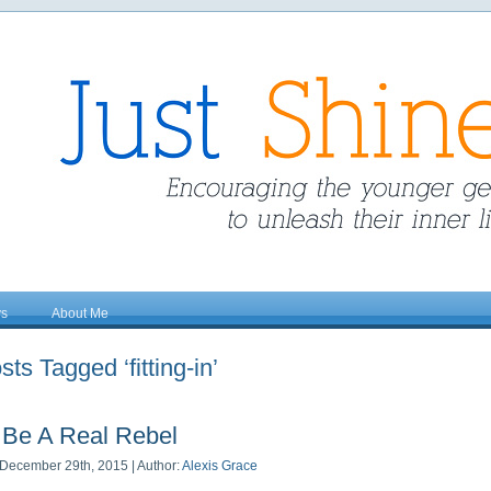
ys
About Me
sts Tagged ‘fitting-in’
Be A Real Rebel
December 29th, 2015 | Author:
Alexis Grace