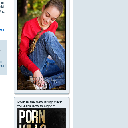
 in
rld.
t of
.
est
s
,
,
rn
,
ess
|
Porn is the New Drug: Click
to Learn How to Fight It!