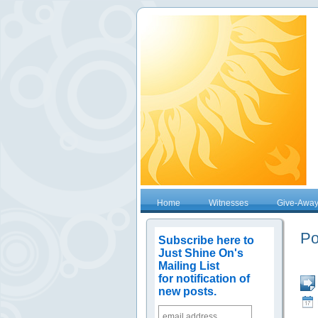
Home
Witnesses
Give-Awa
Po
Subscribe here to
Just Shine On's
Mailing List
for notification of
new posts.