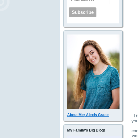
About Me; Alexis Grace
I 
you
com
My Family's Big Blog!
wer