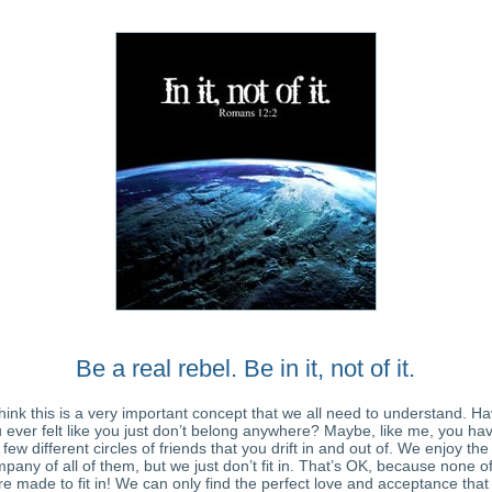
Be a real rebel. Be in it, not of it.
think this is a very important concept that we all need to understand. H
 ever felt like you just don’t belong anywhere? Maybe, like me, you ha
few different circles of friends that you drift in and out of. We enjoy the
pany of all of them, but we just don’t fit in. That’s OK, because none o
e made to fit in! We can only find the perfect love and acceptance tha