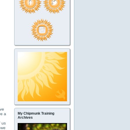
ave
ve a
My Chipmunk Training
Archives
f us
t we