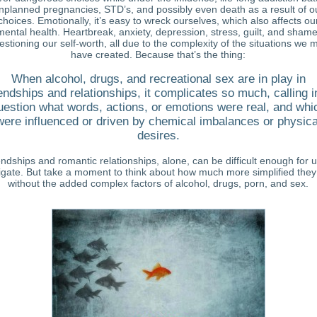
nplanned pregnancies, STD’s, and possibly even death as a result of o
choices. Emotionally, it’s easy to wreck ourselves, which also affects ou
mental health. Heartbreak, anxiety, depression, stress, guilt, and shame
estioning our self-worth, all due to the complexity of the situations we 
have created. Because that’s the thing:
When alcohol, drugs, and recreational sex are in play in
iendships and relationships, it complicates so much, calling i
uestion what words, actions, or emotions were real, and whi
were influenced or driven by chemical imbalances or physica
desires.
endships and romantic relationships, alone, can be difficult enough for u
igate. But take a moment to think about how much more simplified they
without the added complex factors of alcohol, drugs, porn, and sex.