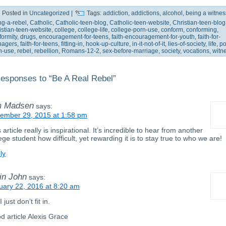
Posted in
Uncategorized
|
Tags:
addiction
,
addictions
,
alcohol
,
being a witnes
ng-a-rebel
,
Catholic
,
Catholic-teen-blog
,
Catholic-teen-website
,
Christian-teen-blog
istian-teen-website
,
college
,
college-life
,
college-porn-use
,
conform
,
conforming
,
formity
,
drugs
,
encouragement-for-teens
,
faith-encouragement-for-youth
,
faith-for-
nagers
,
faith-for-teens
,
fitting-in
,
hook-up-culture
,
in-it-not-of-it
,
lies-of-society
,
life
,
po
n-use
,
rebel
,
rebellion
,
Romans-12-2
,
sex-before-marriage
,
society
,
vocations
,
witn
esponses to “Be A Real Rebel”
m Madsen
says:
ember 29, 2015 at 1:58 pm
 article really is inspirational. It’s incredible to hear from another
ege student how difficult, yet rewarding it is to stay true to who we are!
ly
in John
says:
uary 22, 2016 at 8:20 am
I just don’t fit in.
d article Alexis Grace