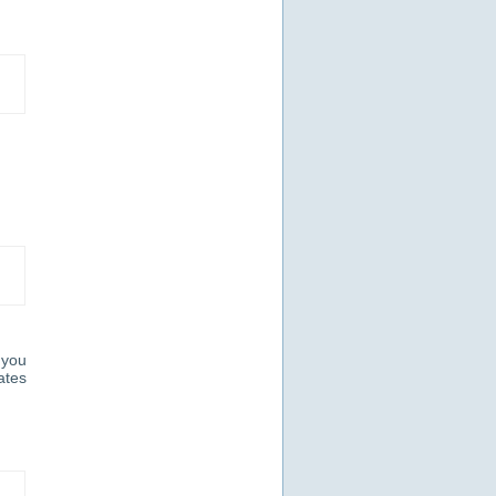
 you
ates