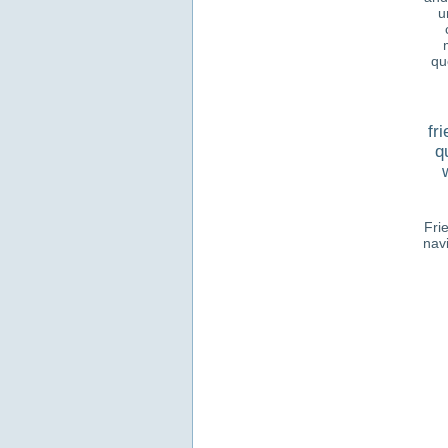
u
qu
fr
q
Fri
nav