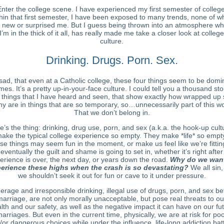
nter the college scene. I have experienced my first semester of college
hin that first semester, I have been exposed to many trends
, none of w
 new or surprised me. But I guess being thrown into an atmosphere w
I’m in the thick of it all, has really made me take a closer look at college
culture.
Drinking. Drugs. Porn. Sex.
s sad, that even at a Catholic college, these four things seem to be domi
mes. It’s a pretty up-in-your-face culture. I could tell you a thousand sto
 things that I have heard and seen, that show exactly how wrapped up 
y are in things that are so temporary, so…unnecessarily part of this wo
That we don’t belong in.
e’s the thing: drinking, drug use, porn, and sex (a.k.a. the hook-up cult
ake the typical college experience so empty. They make *life* so empt
se things may seem fun in the moment, or make us feel like we’re fitting
 eventually the guilt and shame is going to set in, whether it’s right after
erience is over, the next day, or years down the road.
Why do we want
erience these highs when the crash is so devastating?
We all sin,
we shouldn’t seek it out for fun or cave to it under pressure.
erage and irresponsible drinking, illegal use of drugs, porn, and sex be
marriage, are not only morally unacceptable, but pose real threats to ou
lth and our safety, as well as the negative impact it can have on our fu
arriages. But even in the current time, physically, we are at risk for po
/or dangerous choices while under the influence, life-long addiction batt