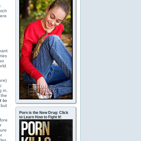
.
hich
here
nant
ries
so
rld.
ure)
y.
 in,
 the
 to
 but
Porn is the New Drug: Click
to Learn How to Fight It!
fore
r
ture
or
les,