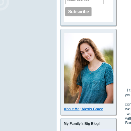
I 
you
com
wer
About Me; Alexis Grace
wa
wit
But
My Family's Big Blog!