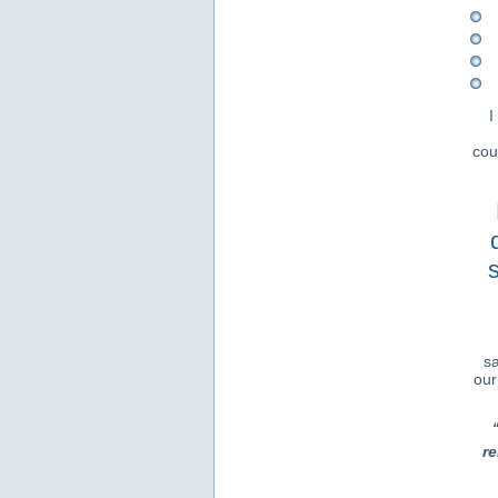
I
cou
s
sa
our
re