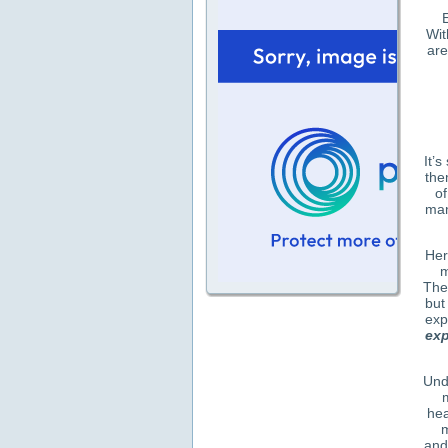
E
Wit
are
It’
the
of
man
Her
m
The
but
exp
exp
Und
hea
m
and