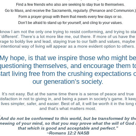
Find a few friends who also are seeking to stay true to themselves.
Go to Mass, and receive the Sacraments, regularly. (Penance and Communion.)
Form a prayer group with them that meets every few days or so.
Don’t be afraid to stand up for yourself, and cling to your values.
 know I am not the only one trying to resist conforming, and trying to st
‘different’. There’s a lot more like me, out there. If more of us have the
rage to boldy live and lead, staying true to our faith and values, maybe 
intentional way of living will appear as a more evident option to others.
My hope, is that we inspire those who might b
questioning themselves, and encourage them t
tart living free from the crushing expectations o
our generation’s society.
It’s not easy. But at the same time there is a sense of peace and true
tisfaction in not to giving in, and being a pawn in society’s game. It ke
 lives simpler, safer, and easier. Best of all, it will be worth it in the long 
and that’s what matters most.
“
And do not be conformed to this world, but be transformed by th
newing of your mind, so that you may prove what the will of God i
that which is good and acceptable and perfect.”
~Romans 12:2 NASB