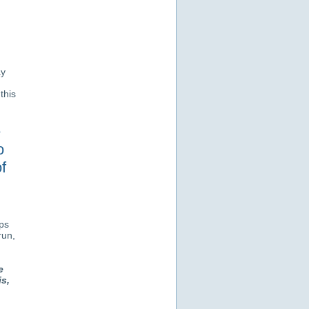
ay
this
e
o
f
eps
run,
e
s,