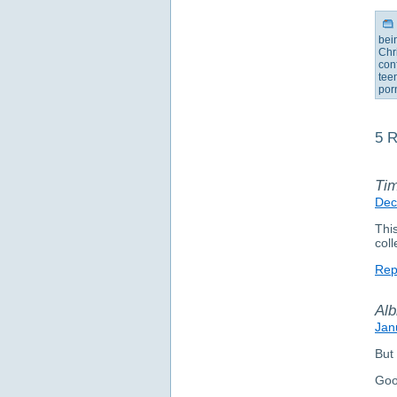
bei
Chr
con
tee
por
5 R
Ti
Dec
This
coll
Rep
Alb
Jan
But 
Goo