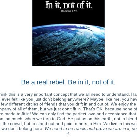
Be a real rebel. Be in it, not of it.
think this is a very important concept that we all need to understand. H
 ever felt like you just don’t belong anywhere? Maybe, like me, you ha
few different circles of friends that you drift in and out of. We enjoy the
pany of all of them, but we just don’t fit in. That’s OK, because none o
e made to fit in! We can only find the perfect love and acceptance tha
nt so much, when we turn to God. He put us on this earth, not to blend
h the crowd, but to stand out and point others to Him. We live in this wo
 we don’t belong here.
We need to be rebels and prove we are in it, no
it.