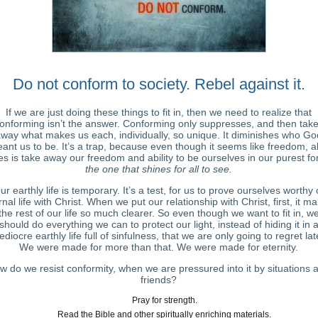
Do not conform to society. Rebel against it.
If we are just doing these things to fit in, then we need to realize that
onforming isn’t the answer. Conforming only suppresses, and then tak
way what makes us each, individually, so unique. It diminishes who Go
ant us to be. It’s a trap, because even though it seems like freedom, all
s is take away our freedom and ability to be ourselves in our purest fo
the one that shines for all to see.
ur earthly life is temporary. It’s a test, for us to prove ourselves worthy 
rnal life with Christ. When we put our relationship with Christ, first, it m
the rest of our life so much clearer. So even though we want to fit in, w
should do everything we can to protect our light, instead of hiding it in 
diocre earthly life full of sinfulness, that we are only going to regret lat
We were made for more than that. We were made for eternity.
w do we resist conformity, when we are pressured into it by situations 
friends?
Pray for strength.
Read the Bible and other spiritually enriching materials.