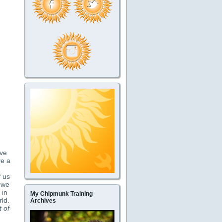
ave
ve a
f us
t we
 in
My Chipmunk Training
rld.
Archives
t of