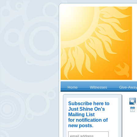
Home
Witnesses
Give-Awa
Subscribe here to
Just Shine On's
Mailing List
for notification of
new posts.