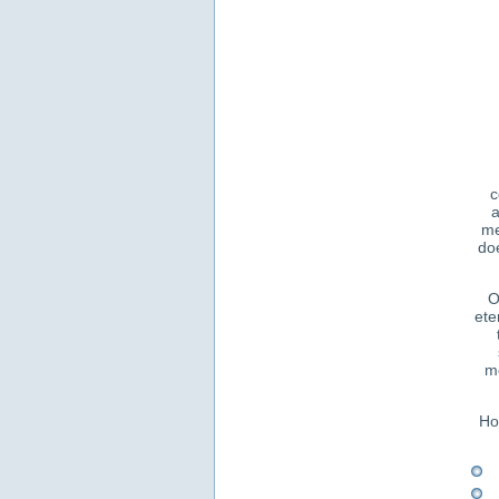
c
a
me
doe
O
ete
me
Ho