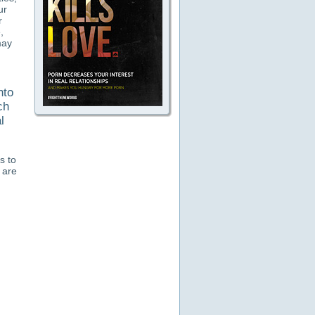
ur
r
,
may
nto
ch
l
s to
 are