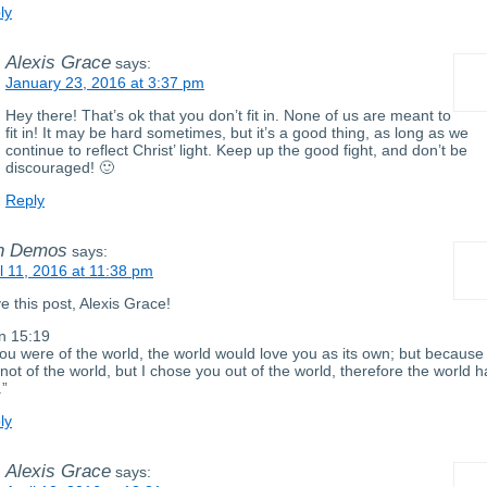
ly
Alexis Grace
says:
January 23, 2016 at 3:37 pm
Hey there! That’s ok that you don’t fit in. None of us are meant to
fit in! It may be hard sometimes, but it’s a good thing, as long as we
continue to reflect Christ’ light. Keep up the good fight, and don’t be
discouraged! 🙂
Reply
n Demos
says:
il 11, 2016 at 11:38 pm
ve this post, Alexis Grace!
n 15:19
 you were of the world, the world would love you as its own; but because
not of the world, but I chose you out of the world, therefore the world h
.”
ly
Alexis Grace
says: