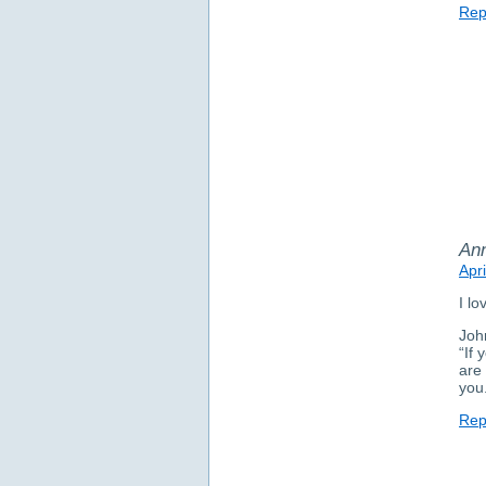
Rep
An
Apr
I lo
Joh
“If
are 
you
Rep