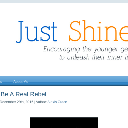
ys
About Me
Be A Real Rebel
December 29th, 2015 | Author:
Alexis Grace