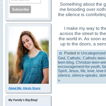
Something about the g
me brooding over noth
the silence is comfortin
I make my way to th
across the street to th
the world in. As soon as
up to the doors, a sen
Posted in
Uncategorized
God
,
Catholic
,
Catholic-teen
teen-blog
,
Christian-teen-we
encouragement-for-youth
,
fa
Spirit
,
Jesus
,
life
,
love
,
love-
silence
,
silence-speaks
,
stor
»
About Me; Alexis Grace
My Family's Big Blog!