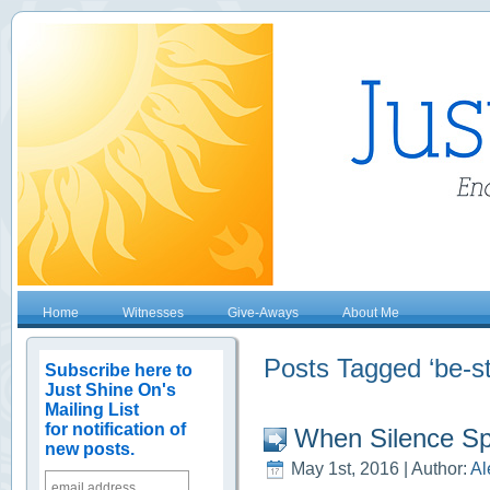
Home
Witnesses
Give-Aways
About Me
Posts Tagged ‘be-st
Subscribe here to
Just Shine On's
Mailing List
for notification of
When Silence S
new posts.
May 1st, 2016 | Author:
Al