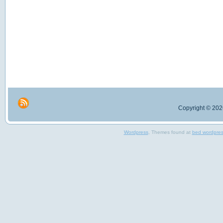
Copyright © 2026
Wordpress
, Themes found at
bed wordpre