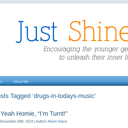
ys
About Me
sts Tagged ‘drugs-in-todays-music’
Yeah Homie, “I’m Turnt!”
December 28th, 2016 | Author:
Alexis Grace