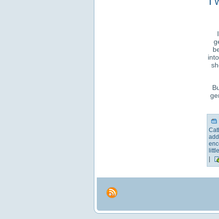
I 
g
be
int
sh
Bu
ge
Cat
add
enc
littl
|