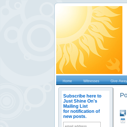
Home
Witnesses
Give-Awa
Po
Subscribe here to
Just Shine On's
Mailing List
for notification of
new posts.