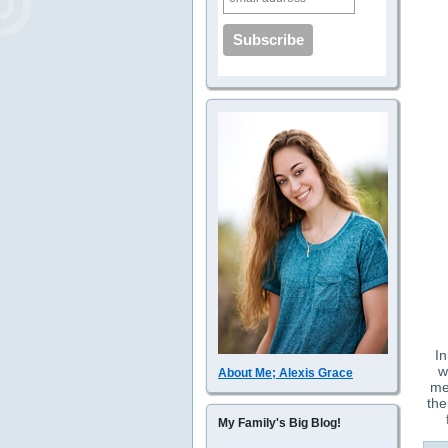
In
w
About Me; Alexis Grace
me
the
My Family's Big Blog!