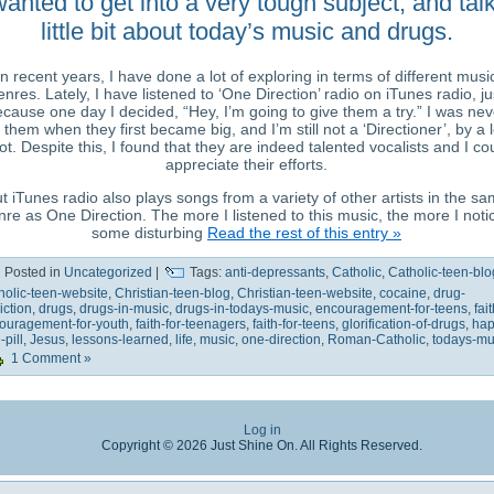
wanted to get into a very tough subject, and tal
little bit about today’s music and drugs.
In recent years, I have done a lot of exploring in terms of different musi
enres. Lately, I have listened to ‘One Direction’ radio on iTunes radio, ju
cause one day I decided, “Hey, I’m going to give them a try.” I was nev
o them when they first became big, and I’m still not a ‘Directioner’, by a 
ot. Despite this, I found that they are indeed talented vocalists and I co
appreciate their efforts.
t iTunes radio also plays songs from a variety of other artists in the s
nre as One Direction. The more I listened to this music, the more I noti
some disturbing
Read the rest of this entry »
Posted in
Uncategorized
|
Tags:
anti-depressants
,
Catholic
,
Catholic-teen-blo
holic-teen-website
,
Christian-teen-blog
,
Christian-teen-website
,
cocaine
,
drug-
iction
,
drugs
,
drugs-in-music
,
drugs-in-todays-music
,
encouragement-for-teens
,
fait
ouragement-for-youth
,
faith-for-teenagers
,
faith-for-teens
,
glorification-of-drugs
,
hap
e-pill
,
Jesus
,
lessons-learned
,
life
,
music
,
one-direction
,
Roman-Catholic
,
todays-mu
1 Comment »
Log in
Copyright © 2026 Just Shine On. All Rights Reserved.