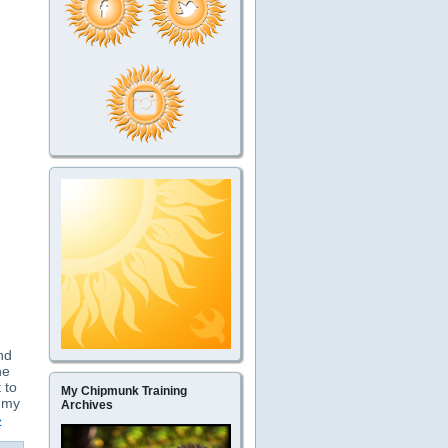
and
he
 to
My Chipmunk Training
t my
Archives
»