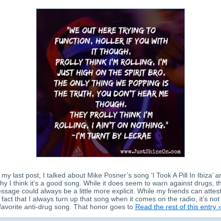
 my last post, I talked about Mike Posner’s song ‘I Took A Pill In Ibiza’ 
hy I think it’s a good song. While it does seem to warn against drugs, t
ssage could always be a little more explicit. While my friends can attest
 fact that I always turn up that song when it comes on the radio, it’s no
favorite anti-drug song. That honor goes to
Read the rest of this entry 