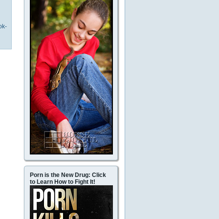
ok-
Porn is the New Drug: Click
to Learn How to Fight It!