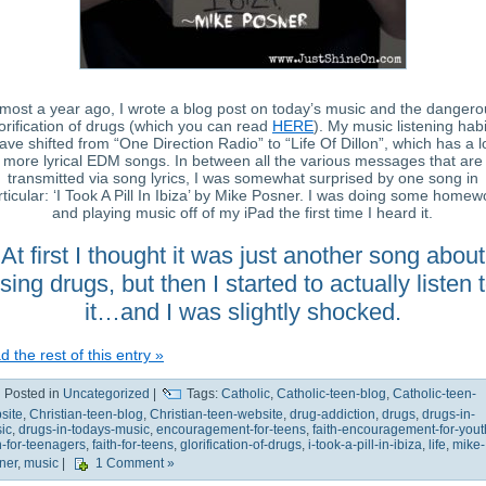
most a year ago, I wrote a blog post on today’s music and the dangero
orification of drugs (which you can read
HERE
). My music listening habi
ave shifted from “One Direction Radio” to “Life Of Dillon”, which has a l
more lyrical EDM songs. In between all the various messages that are
transmitted via song lyrics, I was somewhat surprised by one song in
rticular: ‘I Took A Pill In Ibiza’ by Mike Posner. I was doing some homew
and playing music off of my iPad the first time I heard it.
At first I thought it was just another song about
sing drugs, but then I started to actually listen 
it…and I was slightly shocked.
 the rest of this entry »
Posted in
Uncategorized
|
Tags:
Catholic
,
Catholic-teen-blog
,
Catholic-teen-
site
,
Christian-teen-blog
,
Christian-teen-website
,
drug-addiction
,
drugs
,
drugs-in-
ic
,
drugs-in-todays-music
,
encouragement-for-teens
,
faith-encouragement-for-yout
th-for-teenagers
,
faith-for-teens
,
glorification-of-drugs
,
i-took-a-pill-in-ibiza
,
life
,
mike-
ner
,
music
|
1 Comment »