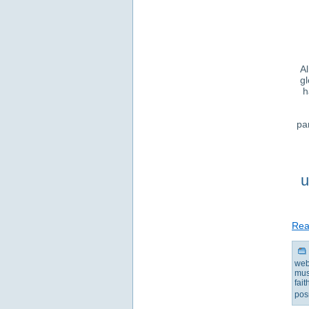
Al
gl
h
pa
u
Read
web
mus
fai
pos