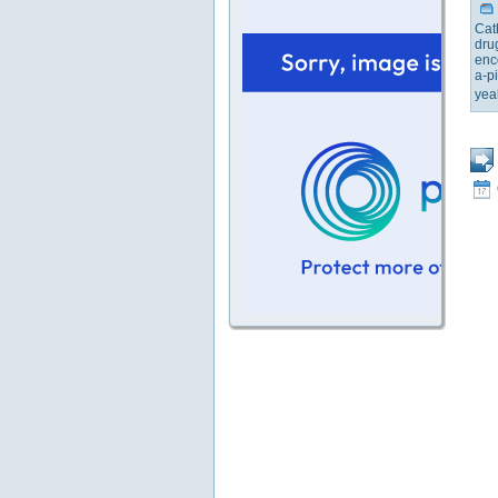
Cat
dru
enc
a-pi
yea