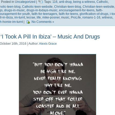
Posted in
Uncategorized
|
Tags:
116
,
anti-drug
,
being a witness
,
Catholic
,
holic-teen-blog
,
Catholic-teen-website
,
Christian-teen-blog
,
Christian-teen-website
,
gs
,
drugs-in-music
,
drugs-in-todays-music
,
encouragement-for-teens
,
faith-
ouragement-for-youth
,
faith-for-teenagers
,
faith-for-teens
,
glorification-of-drugs
,
i-to
ll-in-ibiza
,
im-turnt
,
lecrae
,
life
,
mike-posner
,
music
,
ProLife
,
romans-1-16
,
witness
,
h-homie-im-turnt
|
No Comments »
‘I Took A Pill In Ibiza’ – Music And Drugs
October 16th, 2016 | Author:
Alexis Grace