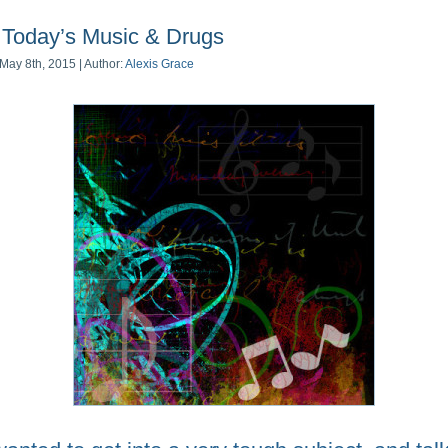
Today’s Music & Drugs
May 8th, 2015 | Author:
Alexis Grace