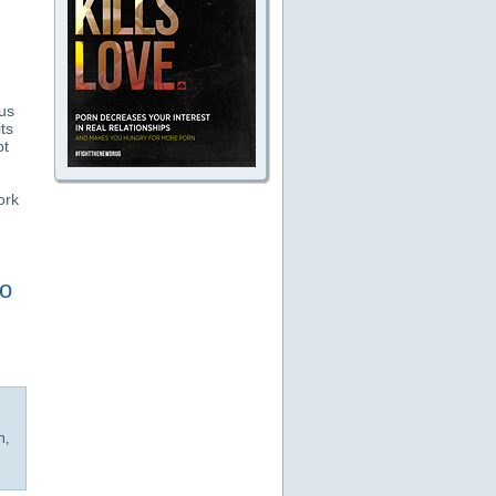
us
ts
ot
ork
to
h
,