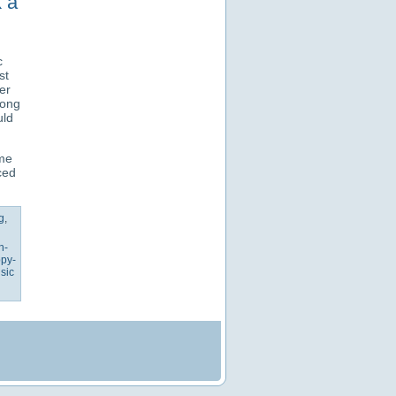
k a
c
st
er
long
uld
ame
ced
g
,
h-
py-
sic