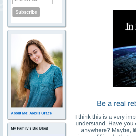
Be a real reb
About Me; Alexis Grace
I think this is a very i
understand. Have you ev
My Family's Big Blog!
anywhere? Maybe, lik