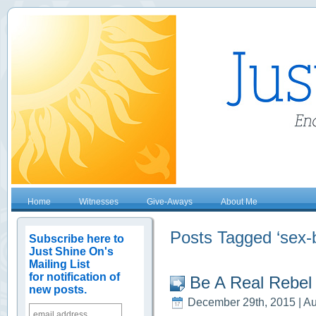
Home
Witnesses
Give-Aways
About Me
Posts Tagged ‘sex-
Subscribe here to
Just Shine On's
Mailing List
for notification of
Be A Real Rebel
new posts.
December 29th, 2015 | Au