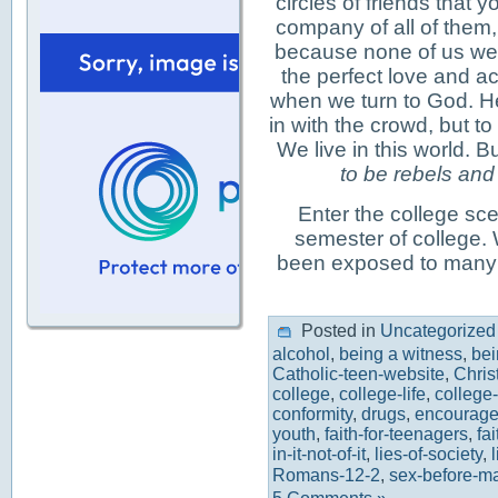
circles of friends that y
company of all of them, 
because none of us were
the perfect love and 
when we turn to God. He 
in with the crowd, but t
We live in this world. 
to be rebels and p
Enter the college sce
semester of college. W
been exposed to many
Posted in
Uncategorized
alcohol
,
being a witness
,
bei
Catholic-teen-website
,
Chris
college
,
college-life
,
college
conformity
,
drugs
,
encourage
youth
,
faith-for-teenagers
,
fa
in-it-not-of-it
,
lies-of-society
,
l
Romans-12-2
,
sex-before-ma