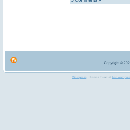
5 Comments »
Copyright © 2026
Wordpress
, Themes found at
bed wordpre