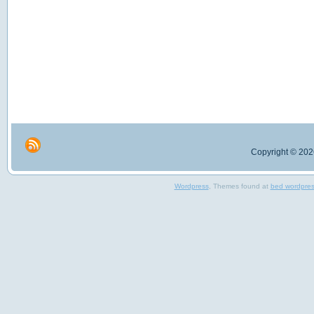
Copyright © 2026
Wordpress
, Themes found at
bed wordpre