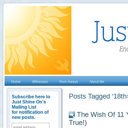
Home
Witnesses
Give-Aways
About Me
Posts Tagged ‘18th=
Subscribe here to
Just Shine On's
Mailing List
for notification of
The Wish Of 11 
new posts.
True!)