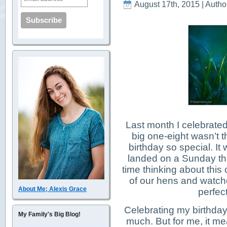
August 17th, 2015 | Autho
Last month I celebrated
big one-eight wasn’t t
birthday so special. It
landed on a Sunday thi
time thinking about this
of our hens and watched
About Me; Alexis Grace
perfect
Celebrating my birthda
My Family's Big Blog!
much. But for me, it m