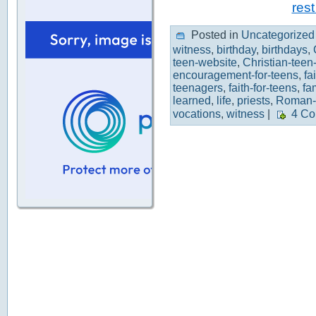
rest
Posted in
Uncategorized
witness
,
birthday
,
birthdays
,
teen-website
,
Christian-teen
encouragement-for-teens
,
fa
teenagers
,
faith-for-teens
,
fa
learned
,
life
,
priests
,
Roman-
vocations
,
witness
|
4 Co