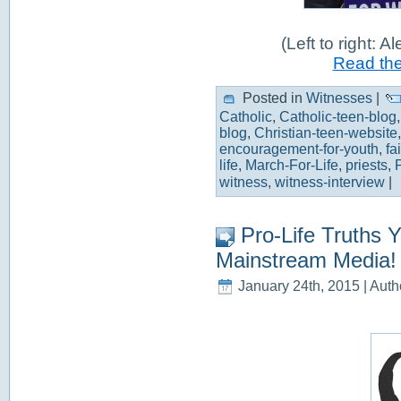
(Left to right: A
Read the 
Posted in
Witnesses
|
Catholic
,
Catholic-teen-blog
blog
,
Christian-teen-website
encouragement-for-youth
,
fa
life
,
March-For-Life
,
priests
,
witness
,
witness-interview
|
Pro-Life Truths 
Mainstream Media!
January 24th, 2015 | Auth