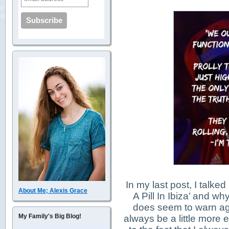
In my last post, I talke
About Me; Alexis Grace
A Pill In Ibiza’ and why
does seem to warn ag
My Family's Big Blog!
always be a little more e