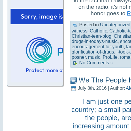
to the fact that I alwa
on the radio, it’s not
honor goes to
R
Posted in
Uncategorized
witness
,
Catholic
,
Catholic-t
Christian-teen-blog
,
Christia
drugs-in-todays-music
,
enco
encouragement-for-youth
,
fa
glorification-of-drugs
,
i-took-a
posner
,
music
,
ProLife
,
roma
No Comments »
We The People H
July 8th, 2016 | Author:
Al
I am just one pe
country; a small pa
the people, ar
increasing amount o