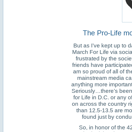
The Pro-Life mo
But as I’ve kept up to d
March For Life via soci
frustrated by the socie
friends have participate
am so proud of all of t
mainstream media can
anything more important 
Seriously…there’s been
for Life in D.C. or any 
on across the country r
than 12.5-13.5 are mor
found just by condu
So, in honor of the 4