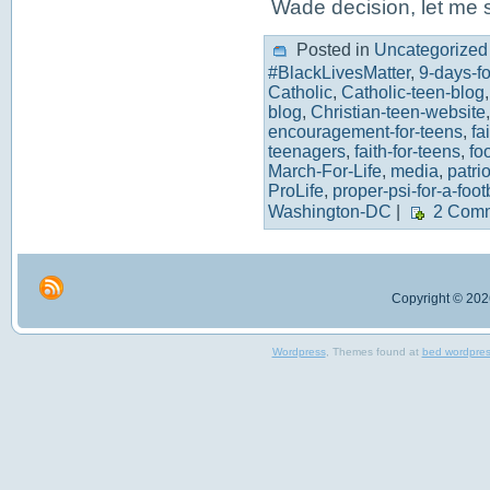
Wade decision, let me
Posted in
Uncategorized
#BlackLivesMatter
,
9-days-for
Catholic
,
Catholic-teen-blog
blog
,
Christian-teen-website
encouragement-for-teens
,
fa
teenagers
,
faith-for-teens
,
fo
March-For-Life
,
media
,
patrio
ProLife
,
proper-psi-for-a-foot
Washington-DC
|
2 Comm
Copyright © 2026
Wordpress
, Themes found at
bed wordpre