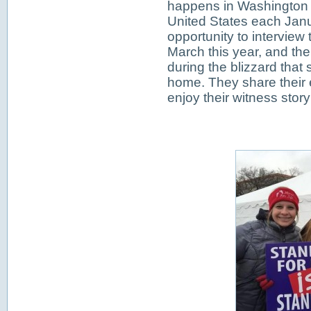
happens in Washington 
United States each Jan
opportunity to interview 
March this year, and th
during the blizzard that
home. They share their 
enjoy their witness story