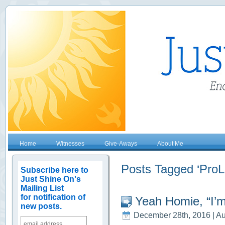
Home
Witnesses
Give-Aways
About Me
Posts Tagged ‘ProLi
Subscribe here to
Just Shine On's
Mailing List
for notification of
Yeah Homie, “I’m
new posts.
December 28th, 2016 | Au