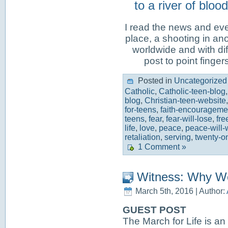
to a river of blo
I read the news and eve
place, a shooting in ano
worldwide and with diff
post to point finger
Posted in
Uncategorized
Catholic
,
Catholic-teen-blog
blog
,
Christian-teen-website
for-teens
,
faith-encouragemen
teens
,
fear
,
fear-will-lose
,
fr
life
,
love
,
peace
,
peace-will-
retaliation
,
serving
,
twenty-on
1 Comment »
Witness: Why W
March 5th, 2016 | Author:
GUEST POST
The March for Life is an