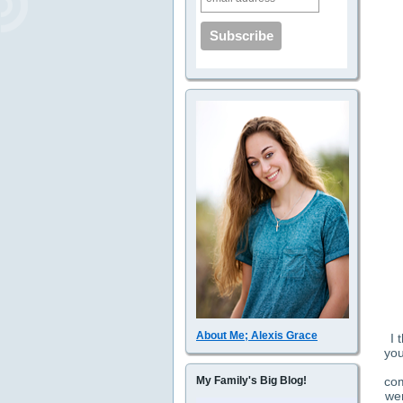
About Me; Alexis Grace
I 
you
com
My Family's Big Blog!
wer