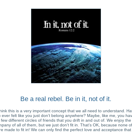
Be a real rebel. Be in it, not of it.
think this is a very important concept that we all need to understand. H
 ever felt like you just don’t belong anywhere? Maybe, like me, you ha
few different circles of friends that you drift in and out of. We enjoy the
pany of all of them, but we just don’t fit in. That’s OK, because none o
e made to fit in! We can only find the perfect love and acceptance tha