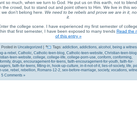
nt so much, when we turn to God. He put us on this earth, not to blend
h the crowd, but to stand out and point others to Him. We live in this wo
 we don’t belong here.
We need to be rebels and prove we are in it, no
it.
nter the college scene. I have experienced my first semester of college
hin that first semester, I have been exposed to many trends
Read the r
of this entry »
Posted in
Uncategorized
|
Tags:
addiction
,
addictions
,
alcohol
,
being a witnes
ng-a-rebel
,
Catholic
,
Catholic-teen-blog
,
Catholic-teen-website
,
Christian-teen-blog
istian-teen-website
,
college
,
college-life
,
college-porn-use
,
conform
,
conforming
,
formity
,
drugs
,
encouragement-for-teens
,
faith-encouragement-for-youth
,
faith-for-
nagers
,
faith-for-teens
,
fitting-in
,
hook-up-culture
,
in-it-not-of-it
,
lies-of-society
,
life
,
po
n-use
,
rebel
,
rebellion
,
Romans-12-2
,
sex-before-marriage
,
society
,
vocations
,
witn
5 Comments »