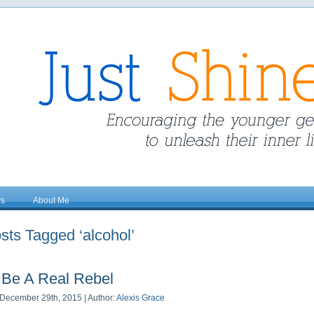
ys
About Me
sts Tagged ‘alcohol’
Be A Real Rebel
December 29th, 2015 | Author:
Alexis Grace