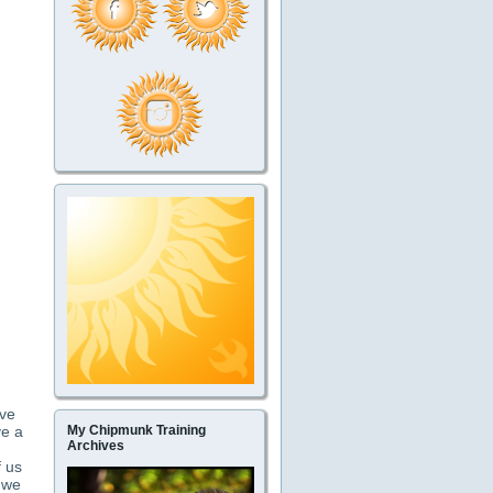
ave
ve a
My Chipmunk Training
Archives
f us
t we