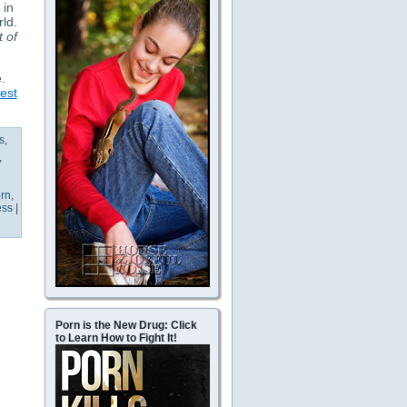
 in
rld.
t of
.
est
s
,
,
rn
,
ess
|
Porn is the New Drug: Click
to Learn How to Fight It!