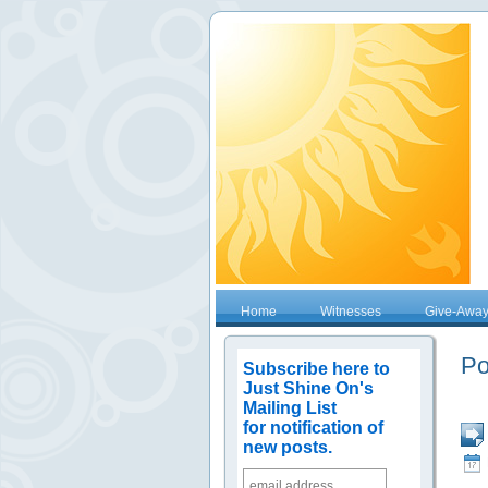
Home
Witnesses
Give-Awa
Po
Subscribe here to
Just Shine On's
Mailing List
for notification of
new posts.