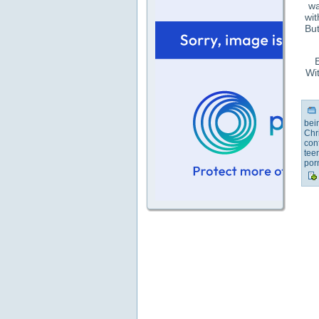
wa
wit
But
E
Wit
bei
Chr
con
tee
por