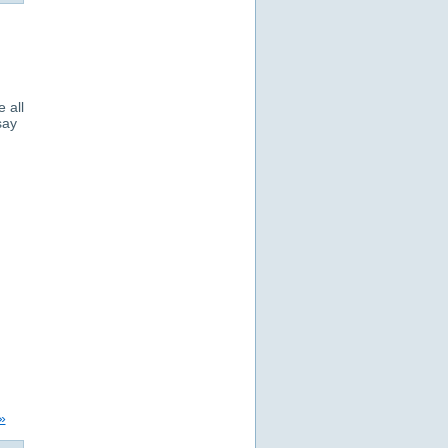
 all
say
»