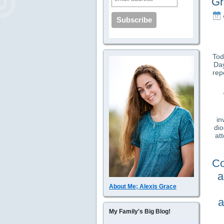
Gr
Tod
Day
rep
in
di
at
Co
a
About Me; Alexis Grace
a
My Family's Big Blog!