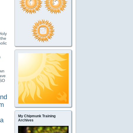
Holy
 the
olic
n
own
ave
JSO
and
om
My Chipmunk Training
 a
Archives