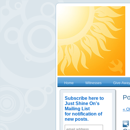
Home
Witnesses
Give-Awa
Po
Subscribe here to
Just Shine On's
Mailing List
« O
for notification of
new posts.