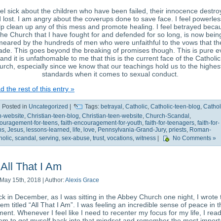
eel sick about the children who have been failed, their innocence destr
 lost. I am angry about the coverups done to save face. I feel powerles
lp clean up any of this mess and promote healing. I feel betrayed beca
the Church that I have fought for and defended for so long, is now bein
meared by the hundreds of men who were unfaithful to the vows that th
de. This goes beyond the breaking of promises though. This is pure ev
and it is unfathomable to me that this is the current face of the Catholic
rch, especially since we know that our teachings hold us to the highest
standards when it comes to sexual conduct.
 the rest of this entry »
Posted in
Uncategorized
|
Tags:
betrayal
,
Catholic
,
Catholic-teen-blog
,
Cathol
n-website
,
Christian-teen-blog
,
Christian-teen-website
,
Church-Scandal
,
ouragement-for-teens
,
faith-encouragement-for-youth
,
faith-for-teenagers
,
faith-for-
ns
,
Jesus
,
lessons-learned
,
life
,
love
,
Pennsylvania-Grand-Jury
,
priests
,
Roman-
holic
,
scandal
,
serving
,
sex-abuse
,
trust
,
vocations
,
witness
|
No Comments »
All That I Am
May 15th, 2018 | Author:
Alexis Grace
k in December, as I was sitting in the Abbey Church one night, I wrote 
em titled “All That I Am”. I was feeling an incredible sense of peace in t
ent. Whenever I feel like I need to recenter my focus for my life, I rea
em to get myself back into that mindset and remember the most import