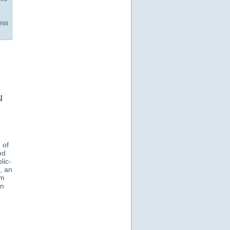
ess
u
 of
nd
lic-
, an
om
an