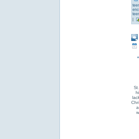
tee
enc
tee
|
St
h
lac
Chri
a
w