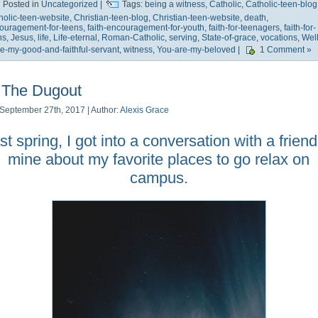
Posted in
Uncategorized
|
Tags:
being a witness
,
Catholic
,
Catholic-teen-blog
holic-teen-website
,
Christian-teen-blog
,
Christian-teen-website
,
death
,
ouragement-for-teens
,
faith-encouragement-for-youth
,
faith-for-teenagers
,
faith-for-
ns
,
Jesus
,
life
,
Life-eternal
,
Roman-Catholic
,
serving
,
State-of-grace
,
vocations
,
Well
e-my-good-and-faithful-servant
,
witness
,
You-are-my-beloved
|
1 Comment »
The Dugout
September 27th, 2017 | Author:
Alexis Grace
st spring, I got into a conversation with a friend
mine about my favorite places to go relax on
campus.