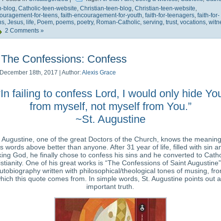
n-blog
,
Catholic-teen-website
,
Christian-teen-blog
,
Christian-teen-website
,
ouragement-for-teens
,
faith-encouragement-for-youth
,
faith-for-teenagers
,
faith-for-
ns
,
Jesus
,
life
,
Poem
,
poems
,
poetry
,
Roman-Catholic
,
serving
,
trust
,
vocations
,
witn
2 Comments »
The Confessions: Confess
December 18th, 2017 | Author:
Alexis Grace
“In failing to confess Lord, I would only hide Yo
from myself, not myself from You.”
~St. Augustine
. Augustine, one of the great Doctors of the Church, knows the meaning
is words above better than anyone. After 31 year of life, filled with sin a
king God, he finally chose to confess his sins and he converted to Catho
stianity. One of his great works is “The Confessions of Saint Augustine”
utobiography written with philosophical/theological tones of musing, fr
hich this quote comes from. In simple words, St. Augustine points out 
important truth.