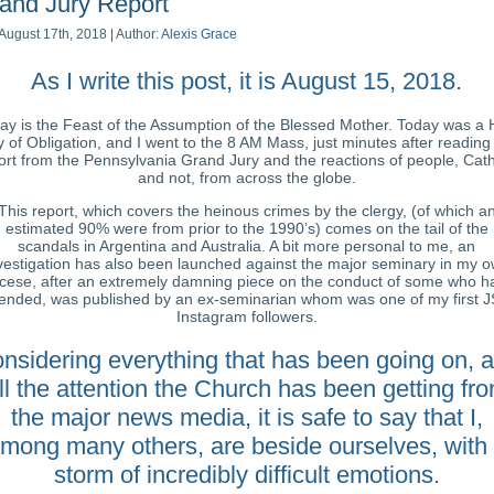
and Jury Report
August 17th, 2018 | Author:
Alexis Grace
As I write this post, it is August 15, 2018.
ay is the Feast of the Assumption of the Blessed Mother. Today was a 
 of Obligation, and I went to the 8 AM Mass, just minutes after reading
ort from the Pennsylvania Grand Jury and the reactions of people, Cath
and not, from across the globe.
This report, which covers the heinous crimes by the clergy, (of which a
estimated 90% were from prior to the 1990’s) comes on the tail of the
scandals in Argentina and Australia. A bit more personal to me, an
vestigation has also been launched against the major seminary in my 
ocese, after an extremely damning piece on the conduct of some who h
tended, was published by an ex-seminarian whom was one of my first 
Instagram followers.
nsidering everything that has been going on, 
ll the attention the Church has been getting fr
the major news media, it is safe to say that I,
mong many others, are beside ourselves, with
storm of incredibly difficult emotions.