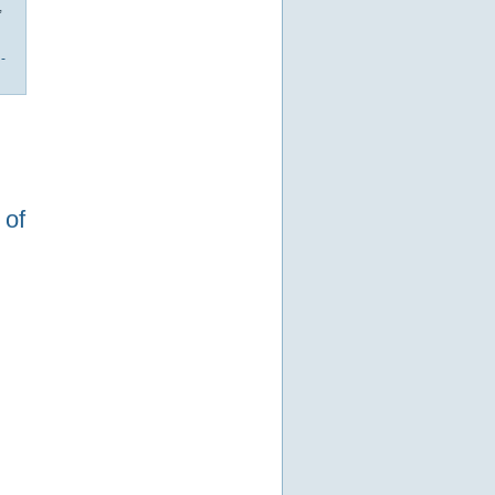
,
-
 of