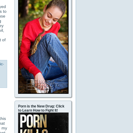
oyed
s to
use
g
ey
il,
 of
ic-
Porn is the New Drug: Click
to Learn How to Fight It!
this
hat
d my
ant