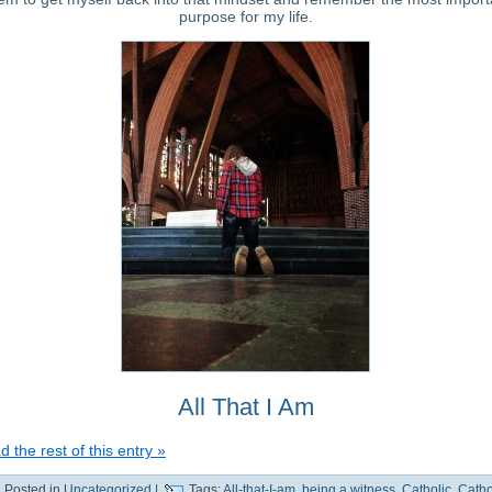
purpose for my life.
All That I Am
 the rest of this entry »
Posted in
Uncategorized
|
Tags:
All-that-I-am
,
being a witness
,
Catholic
,
Catho