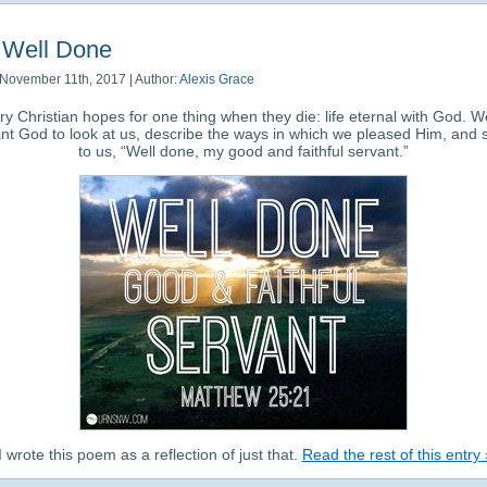
Well Done
November 11th, 2017 | Author:
Alexis Grace
ry Christian hopes for one thing when they die: life eternal with God. We
nt God to look at us, describe the ways in which we pleased Him, and 
to us, “Well done, my good and faithful servant.”
 wrote this poem as a reflection of just that.
Read the rest of this entry 