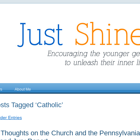
ys
About Me
sts Tagged ‘Catholic’
lder Entries
Thoughts on the Church and the Pennsylvania