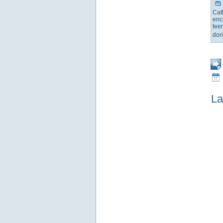
Cat
enc
tee
don
La