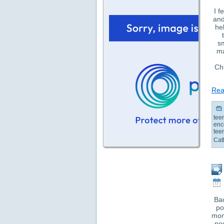
I f
and
he
s
ma
Chu
Read
tee
enc
tee
Cat
Bac
po
mom
po