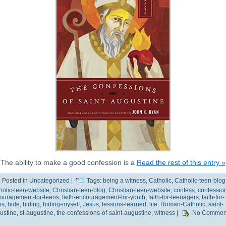
The ability to make a good confession is a
Read the rest of this entry »
Posted in
Uncategorized
|
Tags:
being a witness
,
Catholic
,
Catholic-teen-blog
holic-teen-website
,
Christian-teen-blog
,
Christian-teen-website
,
confess
,
confessio
ouragement-for-teens
,
faith-encouragement-for-youth
,
faith-for-teenagers
,
faith-for-
ns
,
hide
,
hiding
,
hiding-myself
,
Jesus
,
lessons-learned
,
life
,
Roman-Catholic
,
saint-
ustine
,
st-augustine
,
the-confessions-of-saint-augustine
,
witness
|
No Commen