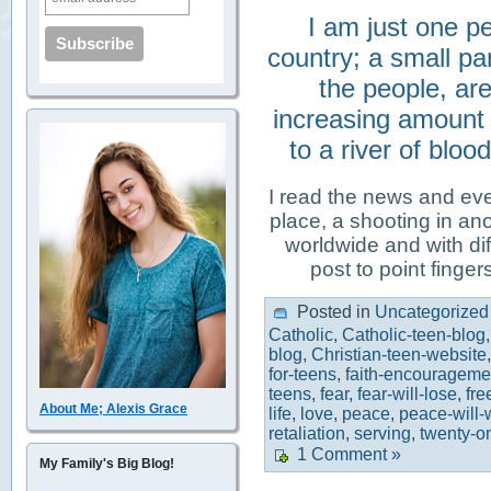
I am just one pe
country; a small pa
the people, ar
increasing amount o
to a river of blo
I read the news and eve
place, a shooting in ano
worldwide and with diff
post to point finger
Posted in
Uncategorized
Catholic
,
Catholic-teen-blog
blog
,
Christian-teen-website
for-teens
,
faith-encouragemen
teens
,
fear
,
fear-will-lose
,
fr
About Me; Alexis Grace
life
,
love
,
peace
,
peace-will-
retaliation
,
serving
,
twenty-on
1 Comment »
My Family's Big Blog!