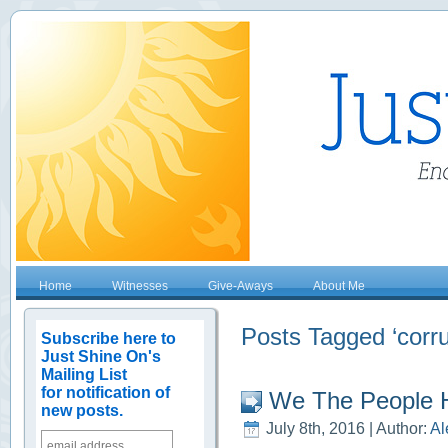
Home
Witnesses
Give-Aways
About Me
Posts Tagged ‘corru
Subscribe here to
Just Shine On's
Mailing List
for notification of
We The People H
new posts.
July 8th, 2016 | Author:
Al