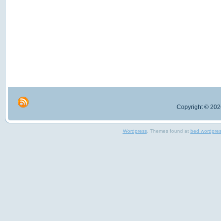
Copyright © 2026
Wordpress
, Themes found at
bed wordpre