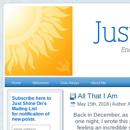
Home
Witnesses
Give-Aways
About Me
All That I Am
Subscribe here to
Just Shine On's
May 15th, 2018 | Author:
A
Mailing List
for notification of
Back in December, as I
new posts.
one night, I wrote this
feeling an incredible