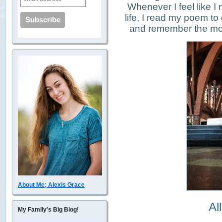
Whenever I feel like I
life, I read my poem to
and remember the most
About Me; Alexis Grace
Al
My Family's Big Blog!