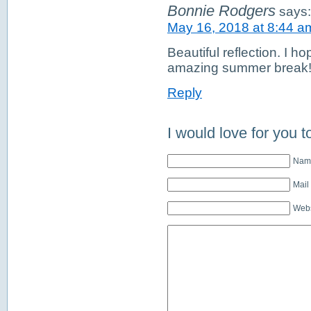
Bonnie Rodgers
says:
May 16, 2018 at 8:44 a
Beautiful reflection. I h
amazing summer break! G
Reply
I would love for you t
Name
Mail
Webs