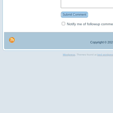
Submit Comment
Notify me of followup commen
Copyright © 2026
Wordpress
, Themes found at
bed wordpre