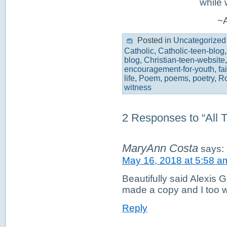
while 
~A
Posted in
Uncategorized
Catholic
,
Catholic-teen-blog
blog
,
Christian-teen-website
encouragement-for-youth
,
fa
life
,
Poem
,
poems
,
poetry
,
Ro
witness
2 Responses to “All T
MaryAnn Costa
says:
May 16, 2018 at 5:58 a
Beautifully said Alexis 
made a copy and I too wil
Reply