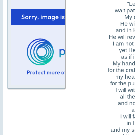
“Le
wait pat
My 
He wi
and in 
He will re
I am not
yet H
as if
My hand
for the cr
my hear
for the p
I will 
all th
and no
a
I will
in 
and my so