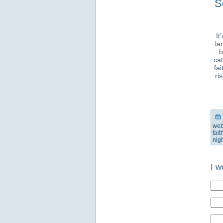
S
It
la
b
cat
fa
ri
web
fai
nig
I w