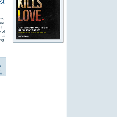
st
 to
and
ll
 of
hat
ing
s
,
,
ust