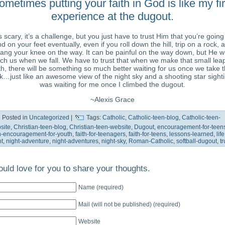
ometimes putting your faith in God is like my fir
experience at the dugout.
’s scary, it’s a challenge, but you just have to trust Him that you’re going
nd on your feet eventually, even if you roll down the hill, trip on a rock, 
ang your knee on the way. It can be painful on the way down, but He wi
ch us when we fall. We have to trust that when we make that small leap
ith, there will be something so much better waiting for us once we take t
sk…just like an awesome view of the night sky and a shooting star sight
was waiting for me once I climbed the dugout.
~Alexis Grace
Posted in
Uncategorized
|
Tags:
Catholic
,
Catholic-teen-blog
,
Catholic-teen-
site
,
Christian-teen-blog
,
Christian-teen-website
,
Dugout
,
encouragement-for-teen
th-encouragement-for-youth
,
faith-for-teenagers
,
faith-for-teens
,
lessons-learned
,
life
ht
,
night-adventure
,
night-adventures
,
night-sky
,
Roman-Catholic
,
softball-dugout
,
tr
ould love for you to share your thoughts.
Name (required)
Mail (will not be published) (required)
Website