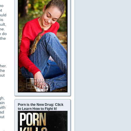
ho
ot
ould
is
ult,
me.
o do
 the
her.
the
out
gh,
ain
Porn is the New Drug: Click
with
to Learn How to Fight It!
had
out