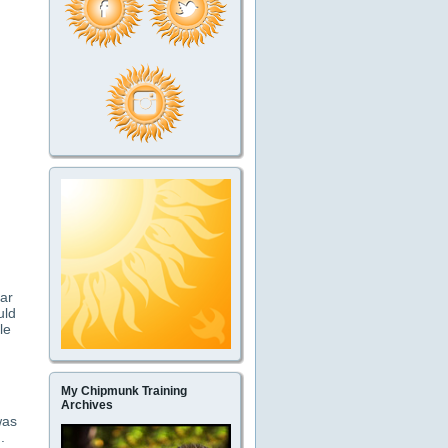
lar
uld
le
My Chipmunk Training
Archives
was
.