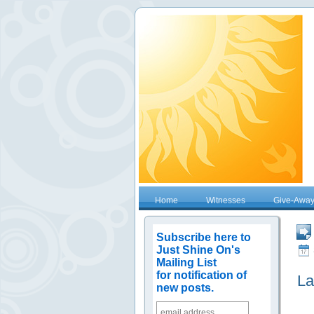
Home
Witnesses
Give-Awa
Subscribe here to
Just Shine On's
Mailing List
for notification of
La
new posts.