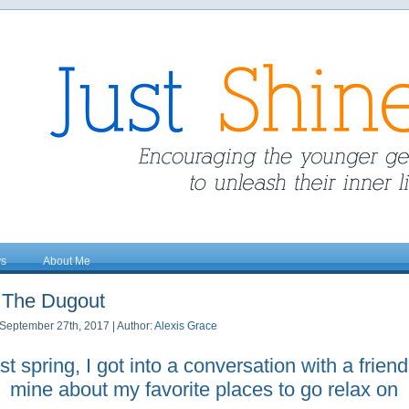
ys
About Me
The Dugout
September 27th, 2017 | Author:
Alexis Grace
st spring, I got into a conversation with a friend
mine about my favorite places to go relax on