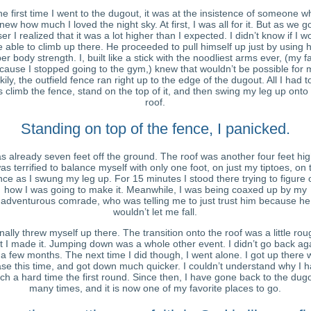
e first time I went to the dugout, it was at the insistence of someone w
new how much I loved the night sky. At first, I was all for it. But as we g
ser I realized that it was a lot higher than I expected. I didn’t know if I w
e able to climb up there. He proceeded to pull himself up just by using h
er body strength. I, built like a stick with the noodliest arms ever, (my fa
cause I stopped going to the gym,) knew that wouldn’t be possible for 
kily, the outfield fence ran right up to the edge of the dugout. All I had t
 climb the fence, stand on the top of it, and then swing my leg up onto
roof.
Standing on top of the fence, I panicked.
as already seven feet off the ground. The roof was another four feet hig
was terrified to balance myself with only one foot, on just my tiptoes, on 
nce as I swung my leg up. For 15 minutes I stood there trying to figure 
how I was going to make it. Meanwhile, I was being coaxed up by my
adventurous comrade, who was telling me to just trust him because he
wouldn’t let me fall.
finally threw myself up there. The transition onto the roof was a little rou
t I made it. Jumping down was a whole other event. I didn’t go back ag
 a few months. The next time I did though, I went alone. I got up there 
se this time, and got down much quicker. I couldn’t understand why I 
ch a hard time the first round. Since then, I have gone back to the dug
many times, and it is now one of my favorite places to go.