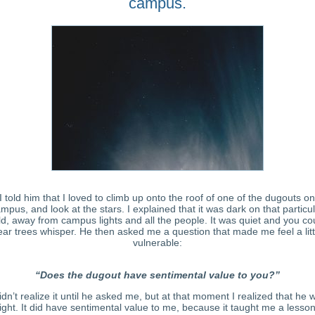
campus.
I told him that I loved to climb up onto the roof of one of the dugouts on
mpus, and look at the stars. I explained that it was dark on that particu
eld, away from campus lights and all the people. It was quiet and you co
ear trees whisper. He then asked me a question that made me feel a litt
vulnerable:
“Does the dugout have sentimental value to you?”
didn’t realize it until he asked me, but at that moment I realized that he 
right. It did have sentimental value to me, because it taught me a lesson