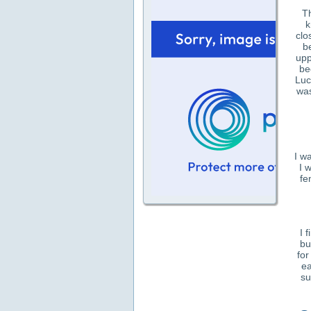
Th
k
clo
b
upp
be
Luc
was
I w
I 
fe
I 
bu
for
ea
su