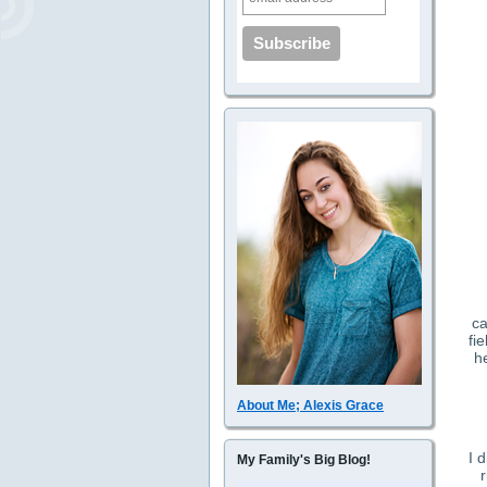
ca
fi
h
About Me; Alexis Grace
I 
My Family's Big Blog!