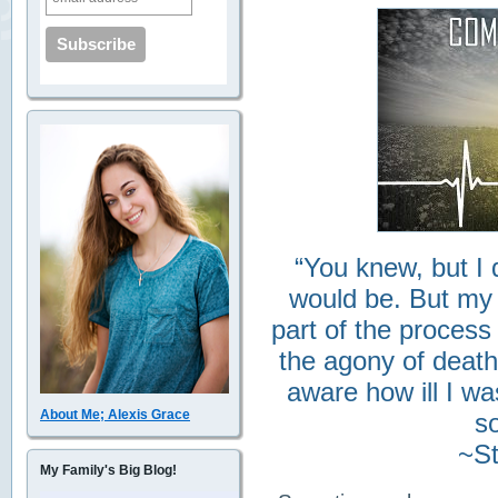
“You knew, but I 
would be. But my
part of the process
the agony of death
aware how ill I w
About Me; Alexis Grace
so
~St
My Family's Big Blog!