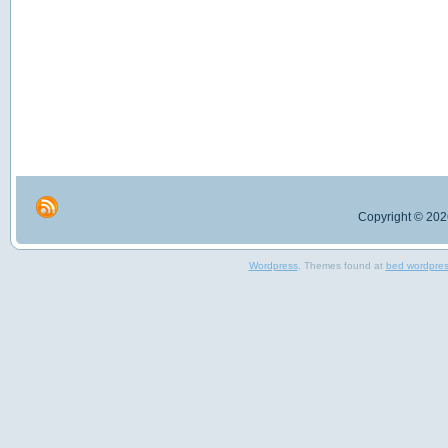
Copyright © 2026
Wordpress
, Themes found at
bed wordpre