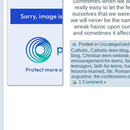
Sometimes when we are 
really easy to let the
ourselves that we were
we will never be the s
wreak havoc upon ours
and sometimes it affec
Posted in
Uncategorized
Catholic
,
Catholic-teen-blog
blog
,
Christian-teen-website
encouragement-for-teens
,
fa
teenagers
,
faith-for-teens
,
ha
lessons-learned
,
life
,
Roman-
augustine
,
the-confessions-o
1 Comment »