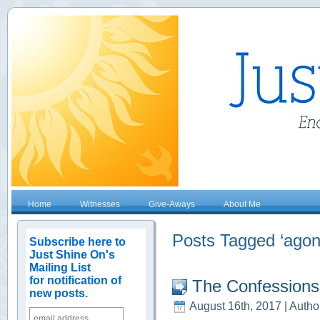
Home
Witnesses
Give-Aways
About Me
Posts Tagged ‘agon
Subscribe here to
Just Shine On's
Mailing List
for notification of
The Confessions
new posts.
August 16th, 2017 | Autho