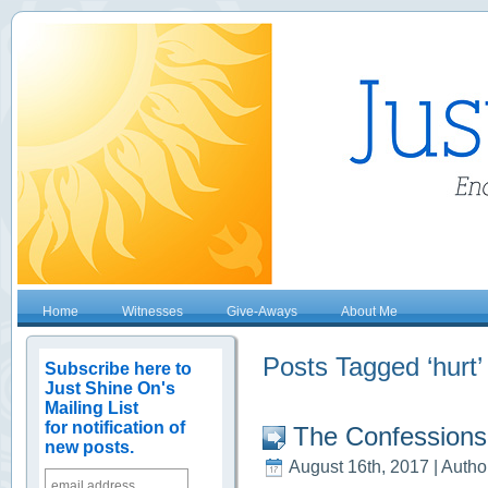
Home
Witnesses
Give-Aways
About Me
Posts Tagged ‘hurt’
Subscribe here to
Just Shine On's
Mailing List
for notification of
The Confessions
new posts.
August 16th, 2017 | Autho