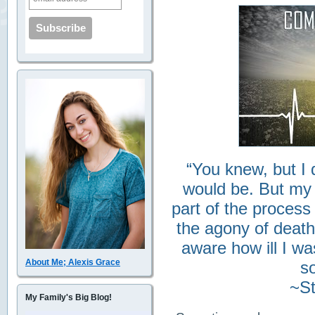
“You knew, but I 
would be. But my
part of the process
the agony of death
aware how ill I w
About Me; Alexis Grace
so
~St
My Family's Big Blog!