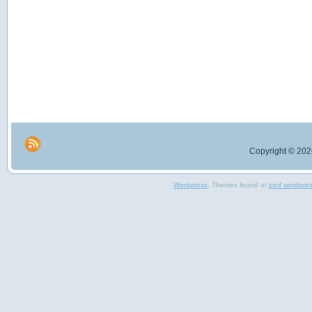
Copyright © 2026
Wordpress
, Themes found at
bed wordpre