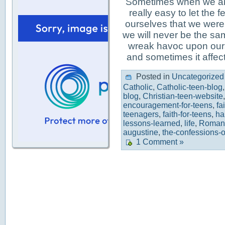
Sometimes when we are 
really easy to let the
ourselves that we were
we will never be the s
wreak havoc upon ours
and sometimes it affec
Posted in
Uncategorized
Catholic
,
Catholic-teen-blog
blog
,
Christian-teen-website
encouragement-for-teens
,
fa
teenagers
,
faith-for-teens
,
ha
lessons-learned
,
life
,
Roman-
augustine
,
the-confessions-o
1 Comment »