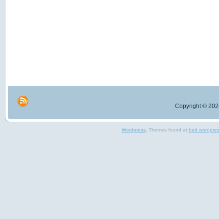
Copyright © 2026
Wordpress
, Themes found at
bed wordpre