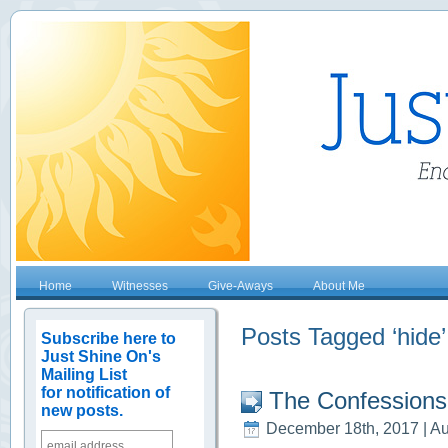
Home
Witnesses
Give-Aways
About Me
Posts Tagged ‘hide’
Subscribe here to
Just Shine On's
Mailing List
for notification of
The Confessions
new posts.
December 18th, 2017 | Au