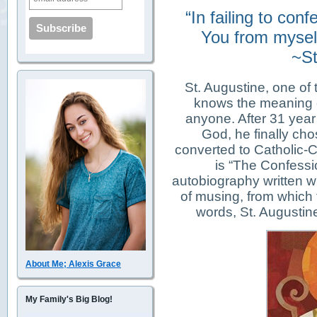
“In failing to con
You from myself
~St
St. Augustine, one of 
knows the meaning o
anyone. After 31 year o
God, he finally cho
converted to Catholic-Ch
is “The Confessi
autobiography written wi
of musing, from which 
words, St. Augustine
About Me; Alexis Grace
My Family's Big Blog!