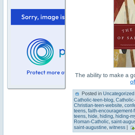
The ability to make a 
of
Posted in
Uncategorized
Catholic-teen-blog
,
Catholic
Christian-teen-website
,
conf
teens
,
faith-encouragement-f
teens
,
hide
,
hiding
,
hiding-m
Roman-Catholic
,
saint-augu
saint-augustine
,
witness
|