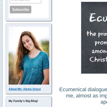
Ecumenical dialogue
About Me; Alexis Grace
me, almost as imp
ap
My Family's Big Blog!