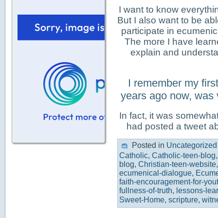
I want to know everythin
But I also want to be abl
participate in ecumenic
The more I have learn
explain and underst
I remember my firs
years ago now, was 
In fact, it was somewhat
had posted a tweet a
Posted in
Uncategorized
Catholic
,
Catholic-teen-blog
blog
,
Christian-teen-website
ecumenical-dialogue
,
Ecum
faith-encouragement-for-you
fullness-of-truth
,
lessons-lea
Sweet-Home
,
scripture
,
witn