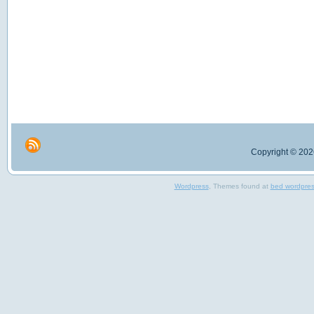
Copyright © 2026
Wordpress
, Themes found at
bed wordpre