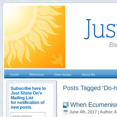
Home
Witnesses
Give-Aways
About Me
Posts Tagged ‘Do-h
Subscribe here to
Just Shine On's
Mailing List
for notification of
When Ecumenis
new posts.
June 4th, 2017 | Author:
A