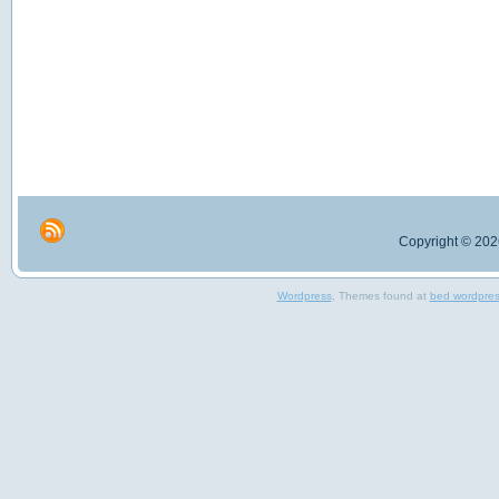
Copyright © 2026
Wordpress
, Themes found at
bed wordpre