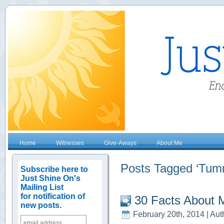
Home
Witnesses
Give-Aways
About Me
Posts Tagged ‘Tum
Subscribe here to
Just Shine On's
Mailing List
for notification of
30 Facts About 
new posts.
February 20th, 2014 | Aut