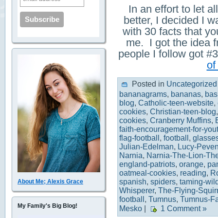
In an effort to let
better, I decided I w
with 30 facts that 
me. I got the idea 
people I follow got
of
Posted in
Uncategorized
bananagrams
,
bananas
,
bas
blog
,
Catholic-teen-website
,
cookies
,
Christian-teen-blog
cookies
,
Cranberry Muffins
,
faith-encouragement-for-you
flag-football
,
football
,
glasse
Julian-Edelman
,
Lucy-Peven
Narnia
,
Narnia-The-Lion-Th
england-patriots
,
orange
,
pa
oatmeal-cookies
,
reading
,
R
spanish
,
spiders
,
taming-wil
About Me; Alexis Grace
Whisperer
,
The-Flying-Squir
football
,
Tumnus
,
Tumnus-F
My Family's Big Blog!
Mesko
|
1 Comment »