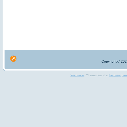
Copyright © 2026
Wordpress
, Themes found at
bed wordpre