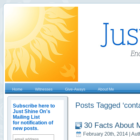
Home
Witnesses
Give-Aways
About Me
Posts Tagged ‘conta
Subscribe here to
Just Shine On's
Mailing List
for notification of
30 Facts About 
new posts.
February 20th, 2014 | Aut