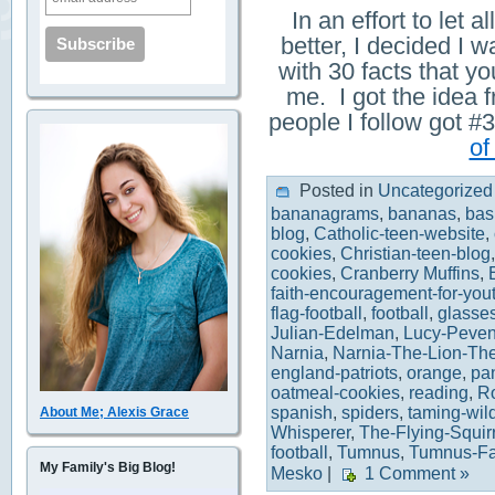
In an effort to let
better, I decided I w
with 30 facts that 
me. I got the idea 
people I follow got
of
Posted in
Uncategorized
bananagrams
,
bananas
,
bas
blog
,
Catholic-teen-website
,
cookies
,
Christian-teen-blog
cookies
,
Cranberry Muffins
,
faith-encouragement-for-you
flag-football
,
football
,
glasse
Julian-Edelman
,
Lucy-Peven
Narnia
,
Narnia-The-Lion-Th
england-patriots
,
orange
,
pa
oatmeal-cookies
,
reading
,
R
spanish
,
spiders
,
taming-wil
About Me; Alexis Grace
Whisperer
,
The-Flying-Squir
football
,
Tumnus
,
Tumnus-F
My Family's Big Blog!
Mesko
|
1 Comment »