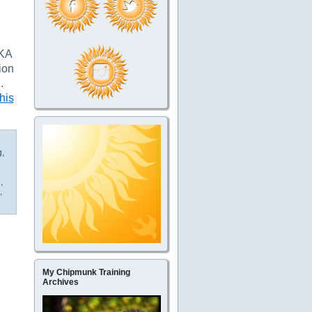
AKA
ion
”
.
his
g
,
e
,
,
My Chipmunk Training
Archives