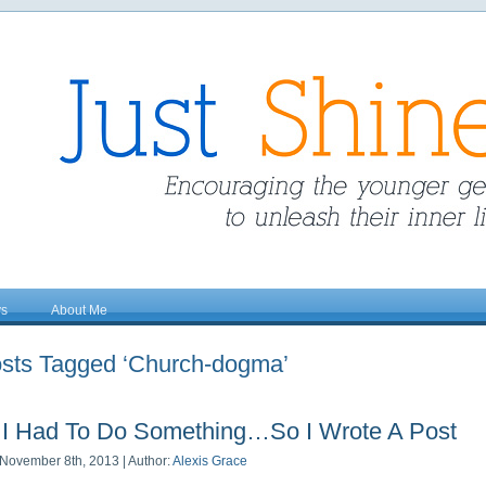
ys
About Me
sts Tagged ‘Church-dogma’
I Had To Do Something…So I Wrote A Post
November 8th, 2013 | Author:
Alexis Grace