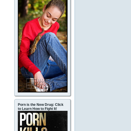
Porn is the New Drug: Click
to Learn How to Fight It!