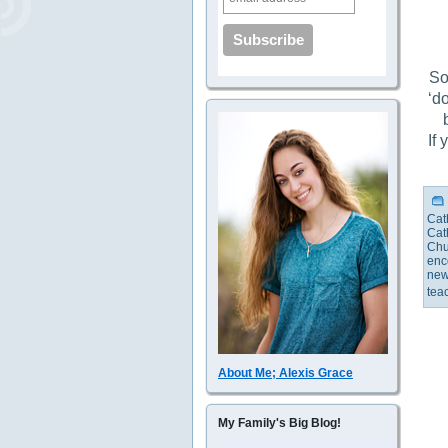
So
‘do
If
Cat
Cat
Chu
enc
new
tea
About Me; Alexis Grace
My Family's Big Blog!