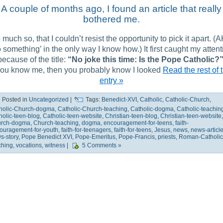
A couple of months ago, I found an article that really
bothered me.
 much so, that I couldn’t resist the opportunity to pick it apart. (
 something’ in the only way I know how.) It first caught my attent
because of the title:
“No joke this time: Is the Pope Catholic?
 you know me, then you probably know I looked
Read the rest of t
entry »
Posted in
Uncategorized
|
Tags:
Benedict-XVI
,
Catholic
,
Catholic-Church
,
holic-Church-dogma
,
Catholic-Church-teaching
,
Catholic-dogma
,
Catholic-teachin
holic-teen-blog
,
Catholic-teen-website
,
Christian-teen-blog
,
Christian-teen-website
,
rch-dogma
,
Church-teaching
,
dogma
,
encouragement-for-teens
,
faith-
ouragement-for-youth
,
faith-for-teenagers
,
faith-for-teens
,
Jesus
,
news
,
news-articl
s-story
,
Pope Benedict XVI
,
Pope-Emeritus
,
Pope-Francis
,
priests
,
Roman-Catholic
ching
,
vocations
,
witness
|
5 Comments »