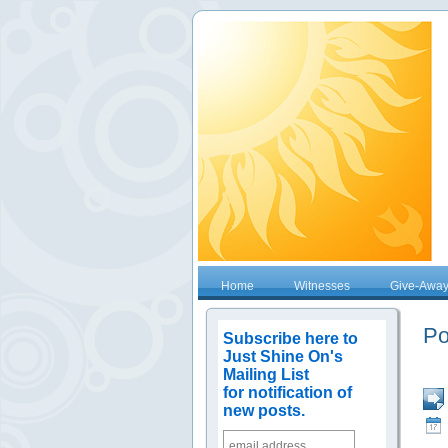
Home
Witnesses
Give-Awa
Po
Subscribe here to
Just Shine On's
Mailing List
for notification of
new posts.