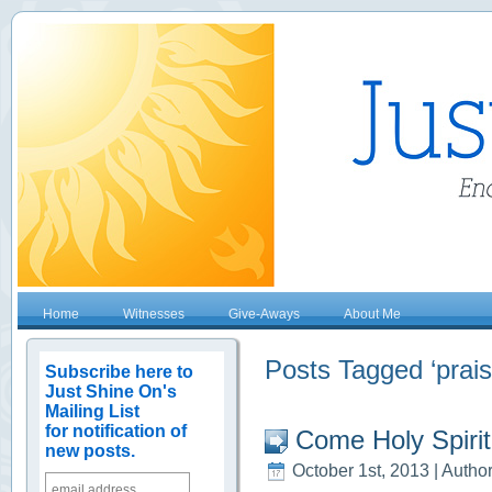
Home
Witnesses
Give-Aways
About Me
Posts Tagged ‘prais
Subscribe here to
Just Shine On's
Mailing List
for notification of
Come Holy Spirit!
new posts.
October 1st, 2013 | Autho