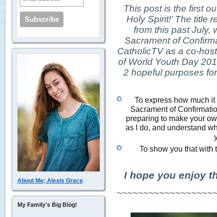
This post is the first ou
Holy Spirit!’ The titl
from this past July,
Sacrament of Confirma
CatholicTV as a co-host 
of World Youth Day 2013
2 hopeful purposes for 
To express how much it m
Sacrament of Confirmation
preparing to make your own
as I do, and understand why
To show you that with t
I hope you enjoy t
About Me; Alexis Grace
~~~~~~~~~~~~~~~~~~
My Family's Big Blog!