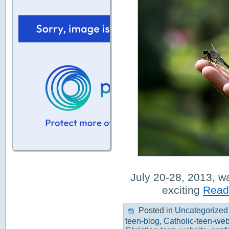
July 20-28, 2013, w
exciting
Read 
Posted in
Uncategorized
teen-blog
,
Catholic-teen-web