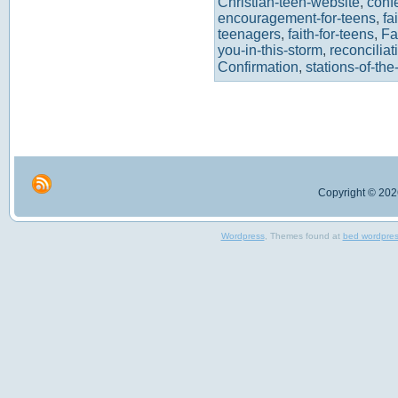
Christian-teen-website
,
conf
encouragement-for-teens
,
fa
teenagers
,
faith-for-teens
,
Fa
you-in-this-storm
,
reconciliat
Confirmation
,
stations-of-the
Copyright © 2026
Wordpress
, Themes found at
bed wordpre