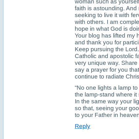
woman such as yourself 
faith is astounding. And
seeking to live it with f
with others. I am compl
hope in what God is doi
Your blog has lifted my 
and thank you for partici
Keep pursuing the Lord. 
Catholic and apostolic f
very unique way. Share y
say a prayer for you tha
continue to radiate Chris
“No one lights a lamp to 
the lamp-stand where it 
In the same way your lig
so that, seeing your go
to your Father in heave
Reply