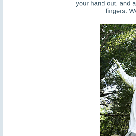
your hand out, and a
fingers. W