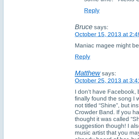
Reply
Bruce
says:
October 15, 2013 at 2:
Maniac magee might be 
Reply
Matthew
says:
October 25, 2013 at 3:
I don’t have Facebook, b
finally found the song I w
not titled “Shine”, but 
Crowder Band. If you ha
thought it was called “S
suggestion though! I als
music artist that you m