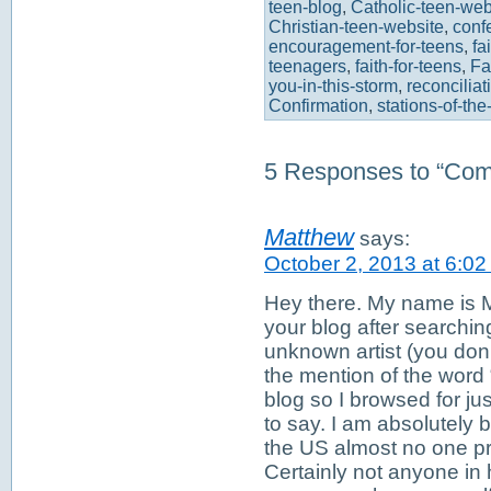
teen-blog
,
Catholic-teen-web
Christian-teen-website
,
conf
encouragement-for-teens
,
fa
teenagers
,
faith-for-teens
,
Fa
you-in-this-storm
,
reconciliat
Confirmation
,
stations-of-the
5 Responses to “Come 
Matthew
says:
October 2, 2013 at 6:0
Hey there. My name is M
your blog after searching
unknown artist (you don
the mention of the word
blog so I browsed for jus
to say. I am absolutely
the US almost no one pra
Certainly not anyone in