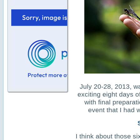
July 20-28, 2013, w
exciting
eight days of
with final preparat
event that I had w
I think about those si