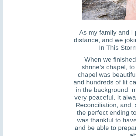
As my family and I pr
distance, and we joki
In This Stor
When we finished 
shrine’s chapel, to
chapel was beautifu
and hundreds of lit c
in the background, m
very peaceful. It alwa
Reconciliation, and, 
the perfect ending to
was thankful to have
and be able to prepar
ah