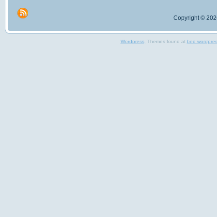
Copyright © 2026
Wordpress
, Themes found at
bed wordpre