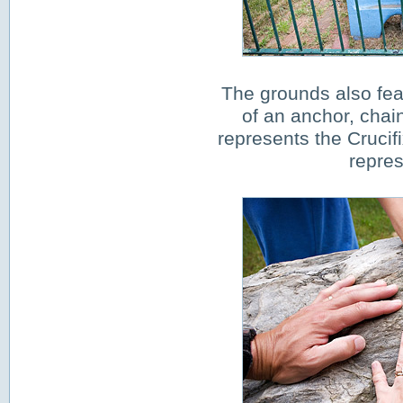
The grounds also fea
of an anchor, chai
represents the Crucifi
repre