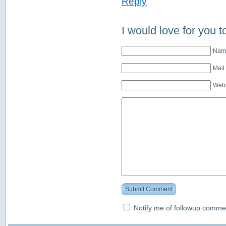
Reply
I would love for you t
Name
Mail
Webs
Submit Comment
Notify me of followup commen