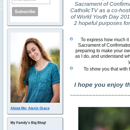
Sacrament of Confirma
CatholicTV as a co-host 
of World Youth Day 2013
2 hopeful purposes for 
To express how much it m
Sacrament of Confirmation
preparing to make your own
as I do, and understand why
To show you that with t
I hope you enjoy t
~~~~~~~~~~~~~~~~~~
About Me; Alexis Grace
My Family's Big Blog!