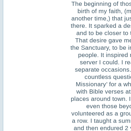
The beginning of thos
birth of my faith, (m
another time,) that ju
there. It sparked a de
and to be closer to 
That desire gave me
the Sanctuary, to be i
people. It inspired
server I could. I r
separate occasions. 
countless questi
Missionary’ for a wh
with Bible verses at
places around town. 
even those bey
volunteered as a grou
a row. I taught a su
and then endured 2 