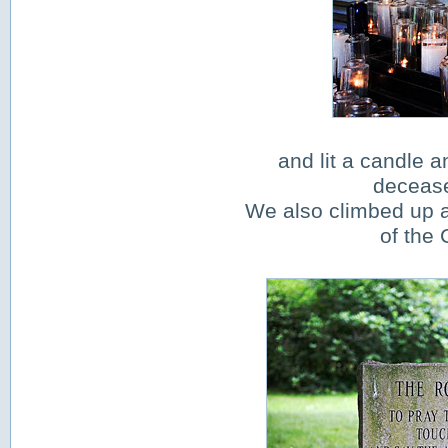
and lit a candle a
decease
We also climbed up a 
of the 