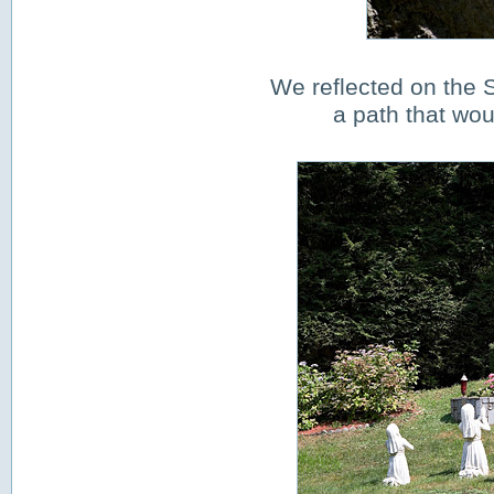
We reflected on the S
a path that wo