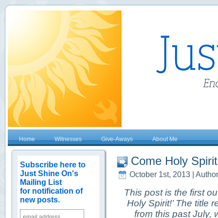
Home
Witnesses
Give-Aways
About Me
Come Holy Spirit!
Subscribe here to
Just Shine On's
October 1st, 2013 | Autho
Mailing List
for notification of
This post is the first ou
new posts.
Holy Spirit!’ The titl
from this past July,