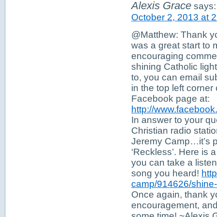
Alexis Grace
says:
October 2, 2013 at 
@Matthew: Thank you
was a great start to
encouraging comment
shining Catholic ligh
to, you can email su
in the top left corne
Facebook page at:
http://www.faceboo
In answer to your que
Christian radio stat
Jeremy Camp…it’s par
‘Reckless’. Here is a 
you can take a listen
song you heard!
htt
camp/914626/shine-ly
Once again, thank y
encouragement, and 
some time! ~Alexis 