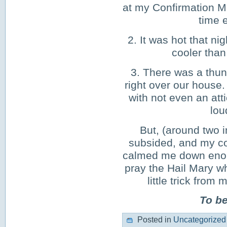
at my Confirmation Ma
time e
2. It was hot that n
cooler than
3. There was a thun
right over our house.
with not even an atti
lou
But, (around two i
subsided, and my co
calmed me down enough
pray the Hail Mary wh
little trick fr
To b
Posted in
Uncategorized