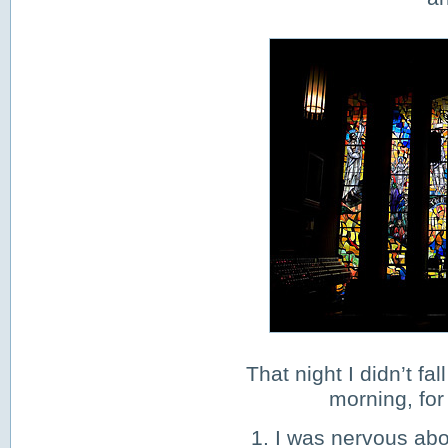
That night I didn’t fa
morning, for
1. I was nervous ab