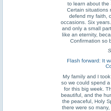
to learn about the
Certain situations
defend my faith,
occasions. Six years. 
and only a small part
like an eternity, be
Confirmation so b
S
Flash forward: It w
Co
My family and I took 
so we could spend a 
for this big week. T
beautiful, and the hu
the peaceful, Holy Sp
there were so many, 