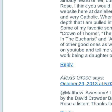
already heard of her, but
Rose. I think you would 
website here at daniell
and very Catholic. When
depth that I am pulled in
Some of my favorite son
“Crown of Thorns”, “The
In The Eucharist” and “A
of other good ones as w
on youtube and tell me 
work being a daughter o
Reply
Alexis Grace
says:
October 29, 2013 at 5:
@Matthew: Awesome! I wi
by the David Crowder Ban
Rose a listen! Thanks fo