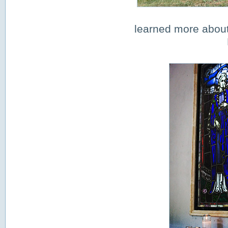
learned more about 