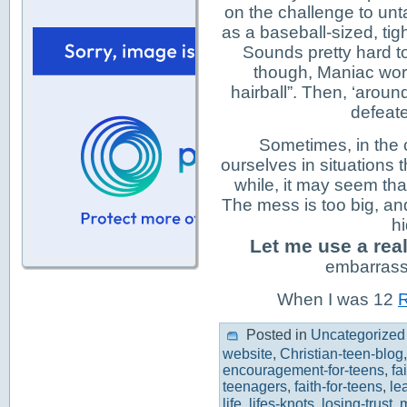
on the challenge to unta
as a baseball-sized, tig
Sounds pretty hard to
though, Maniac work
hairball”. Then, ‘aroun
defeat
Sometimes, in the c
ourselves in situations 
while, it may seem tha
The mess is too big, a
hi
Let me use a real
embarrassi
When I was 12
R
Posted in
Uncategorized
website
,
Christian-teen-blog
encouragement-for-teens
,
fa
teenagers
,
faith-for-teens
,
le
life
,
lifes-knots
,
losing-trust
,