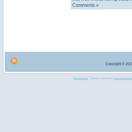
Comments »
Copyright © 2026
Wordpress
, Themes found at
bed wordpre