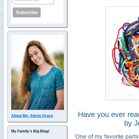
Have you ever rea
About Me; Alexis Grace
by J
My Family's Big Blog!
One of my favorite parts