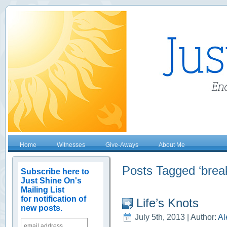
Home
Witnesses
Give-Aways
About Me
Posts Tagged ‘break
Subscribe here to
Just Shine On's
Mailing List
for notification of
Life’s Knots
new posts.
July 5th, 2013 | Author:
Al